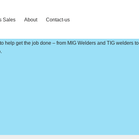
s Sales
About
Contact-us
 to help get the job done – from MIG Welders and TIG welders t
.