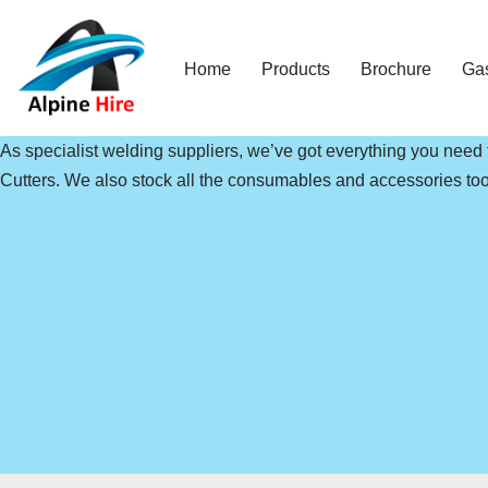
Skip
Home
Products
Brochure
Ga
to
content
As specialist welding suppliers, we’ve got everything you need
Cutters. We also stock all the consumables and accessories too