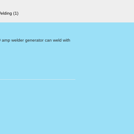
Welding
(1)
0 amp welder generator can weld with