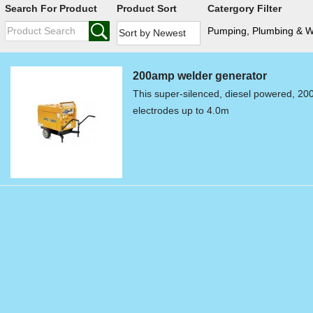
Search For Product
Product Sort
Catergory Filter
Pumping, Plumbing & 
200amp welder generator
This super-silenced, diesel powered, 20
electrodes up to 4.0m