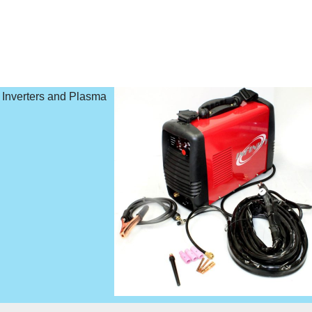
o Inverters and Plasma