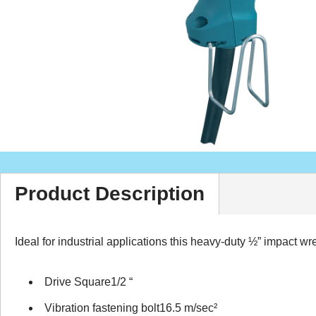
Product Description
Ideal for industrial applications this heavy-duty ½” impact w
Drive Square1/2 “
Vibration fastening bolt16.5 m/sec²