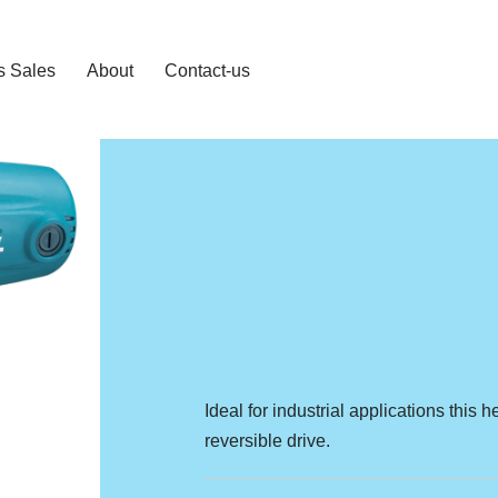
s Sales
About
Contact-us
Ideal for industrial applications thi
reversible drive.