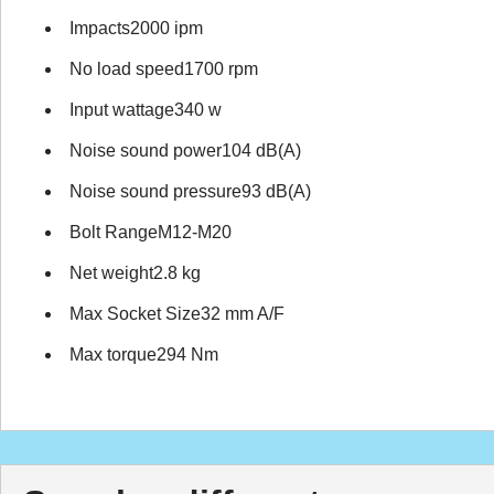
Impacts2000 ipm
No load speed1700 rpm
Input wattage340 w
Noise sound power104 dB(A)
Noise sound pressure93 dB(A)
Bolt RangeM12-M20
Net weight2.8 kg
Max Socket Size32 mm A/F
Max torque294 Nm