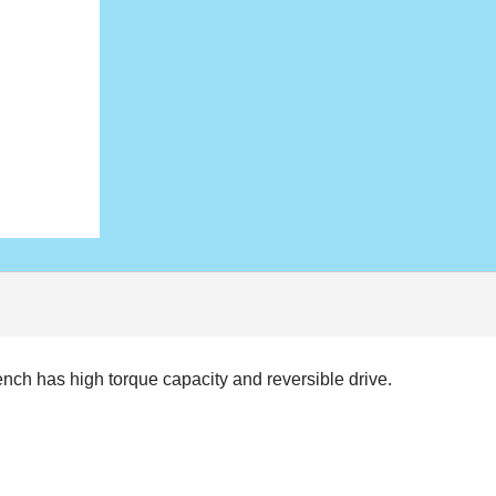
rench has high torque capacity and reversible drive.