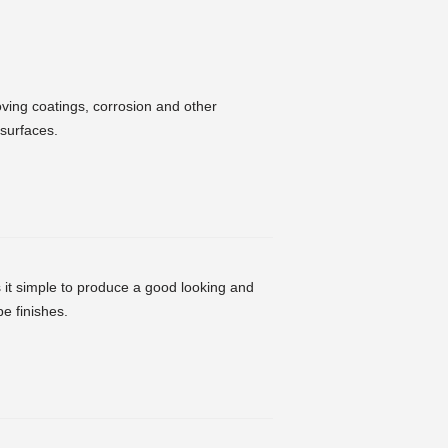
oving coatings, corrosion and other
 surfaces.
it simple to produce a good looking and
e finishes.