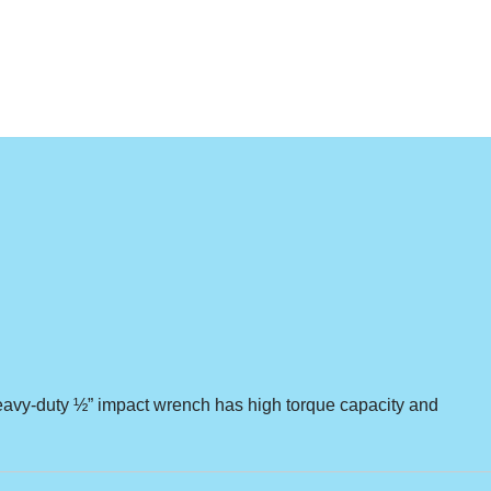
s heavy-duty ½” impact wrench has high torque capacity and