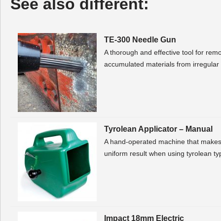
See also different:
TE-300 Needle Gun
A thorough and effective tool for rem
accumulated materials from irregular
Tyrolean Applicator – Manual
A hand-operated machine that makes 
uniform result when using tyrolean typ
Impact 18mm Electric