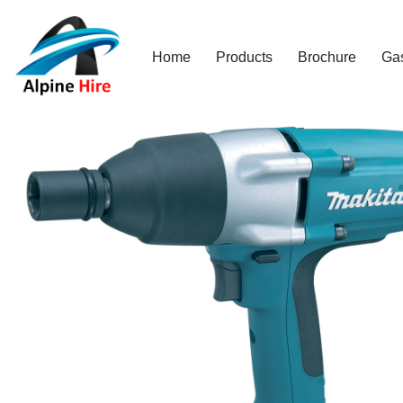
Skip
Home
Products
Brochure
Ga
to
content