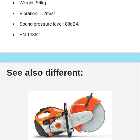
Weight: 99kg
Vibration: 1.2m/s²
Sound pressure level: 88dBA
EN 13862
See also different: