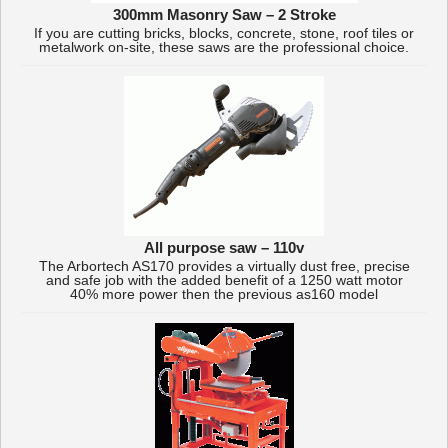
300mm Masonry Saw – 2 Stroke
If you are cutting bricks, blocks, concrete, stone, roof tiles or
metalwork on-site, these saws are the professional choice.
All purpose saw – 110v
The Arbortech AS170 provides a virtually dust free, precise
and safe job with the added benefit of a 1250 watt motor
40% more power then the previous as160 model