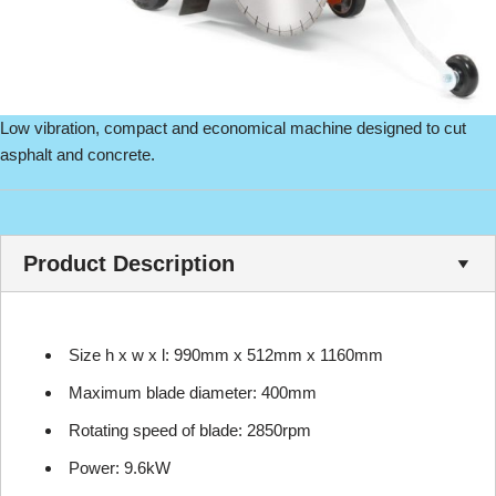
Low vibration, compact and economical machine designed to cut
asphalt and concrete.
Product Description
Size h x w x l: 990mm x 512mm x 1160mm
Maximum blade diameter: 400mm
Rotating speed of blade: 2850rpm
Power: 9.6kW