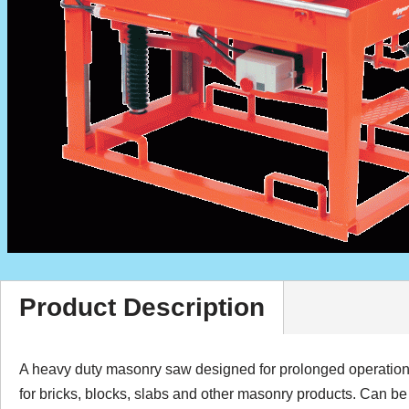
Product Description
A heavy duty masonry saw designed for prolonged operation. 
for bricks, blocks, slabs and other masonry products. Can b