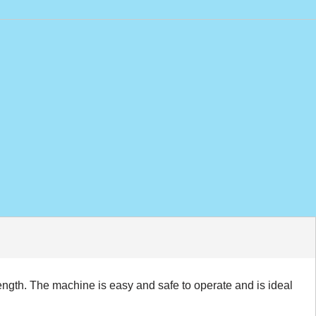
ngth. The machine is easy and safe to operate and is ideal