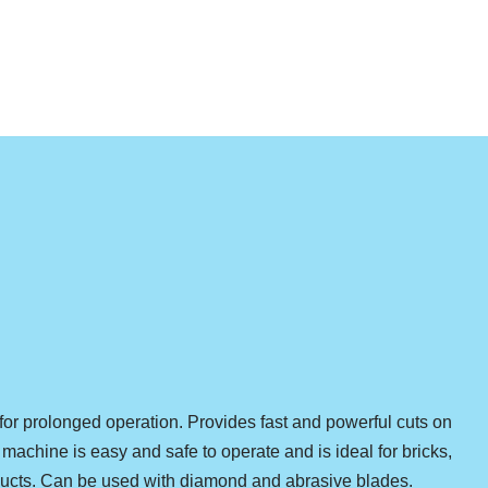
r prolonged operation. Provides fast and powerful cuts on
machine is easy and safe to operate and is ideal for bricks,
ducts. Can be used with diamond and abrasive blades.