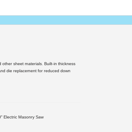
 other sheet materials. Built-in thickness
and die replacement for reduced down
" Electric Masonry Saw