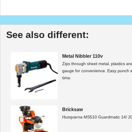
See also different:
Metal Nibbler 110v
Zips through sheet metal, plastics and
gauge for convenience. Easy punch 
time.
Bricksaw
Husqvarna MS510 Guardmatic 14/ 20