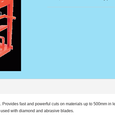
Provides fast and powerful cuts on materials up to 500mm in le
e used with diamond and abrasive blades.