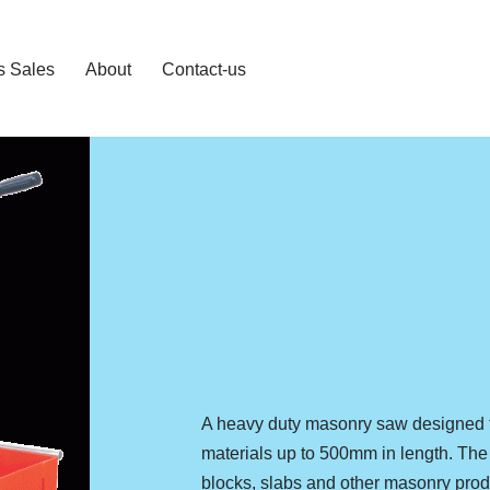
s Sales
About
Contact-us
A heavy duty masonry saw designed fo
materials up to 500mm in length. The 
blocks, slabs and other masonry pro