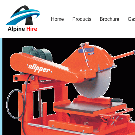
Skip
Home
Products
Brochure
Ga
to
content