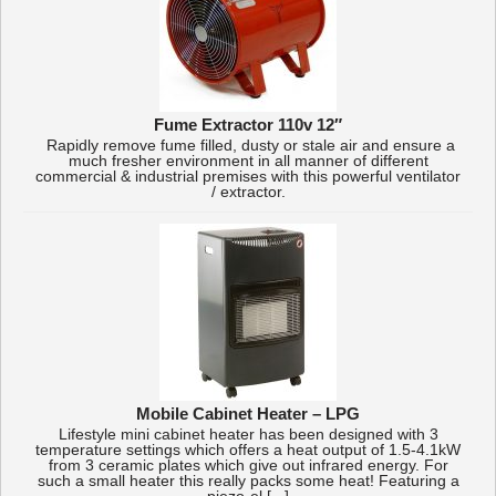
Fume Extractor 110v 12″
Rapidly remove fume filled, dusty or stale air and ensure a
much fresher environment in all manner of different
commercial & industrial premises with this powerful ventilator
/ extractor.
Mobile Cabinet Heater – LPG
Lifestyle mini cabinet heater has been designed with 3
temperature settings which offers a heat output of 1.5-4.1kW
from 3 ceramic plates which give out infrared energy. For
such a small heater this really packs some heat! Featuring a