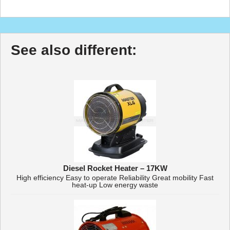
See also different:
Diesel Rocket Heater – 17KW
High efficiency Easy to operate Reliability Great mobility Fast
heat-up Low energy waste