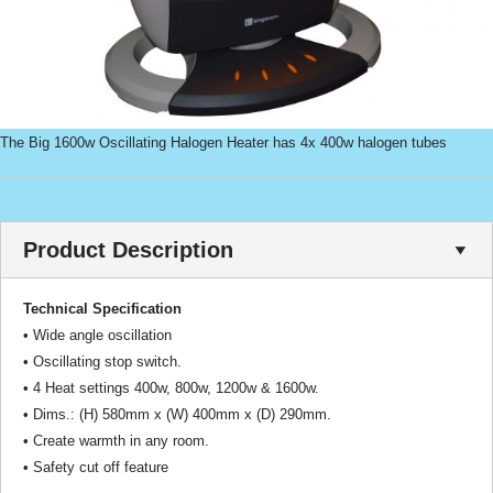
The Big 1600w Oscillating Halogen Heater has 4x 400w halogen tubes
Product Description
Technical Specification
• Wide angle oscillation
• Oscillating stop switch.
• 4 Heat settings 400w, 800w, 1200w & 1600w.
• Dims.: (H) 580mm x (W) 400mm x (D) 290mm.
• Create warmth in any room.
• Safety cut off feature