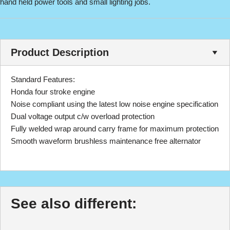
hand held power tools and small lighting jobs.
Product Description
Standard Features:
Honda four stroke engine
Noise compliant using the latest low noise engine specification
Dual voltage output c/w overload protection
Fully welded wrap around carry frame for maximum protection
Smooth waveform brushless maintenance free alternator
See also different: