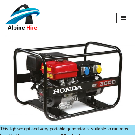
Skip
to
content
This lightweight and very portable generator is suitable to run most