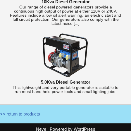
10Kva Diesel Generator
Our range of diesel powered generators provide a
continuous high output of power at either 110V or 240V.
Features include a low oil alert warning, an electric start and
full circuit protection. Our generators also comply with the
latest noise [...]
5.0Kva Diesel Generator
This lightweight and very portable generator is suitable to
run most hand held power tools and small lighting jobs.
<< return to products
Neve
| Powered by
WordPress