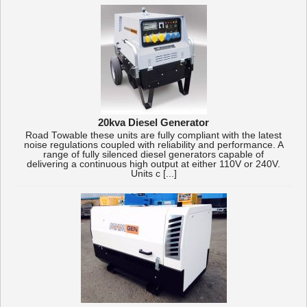
20kva Diesel Generator
Road Towable these units are fully compliant with the latest
noise regulations coupled with reliability and performance. A
range of fully silenced diesel generators capable of
delivering a continuous high output at either 110V or 240V.
Units c [...]