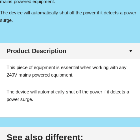
mains powered equipment.
The device will automatically shut off the power if it detects a power
surge.
Product Description
This piece of equipment is essential when working with any
240V mains powered equipment.
The device will automatically shut off the power if it detects a
power surge.
See also different: