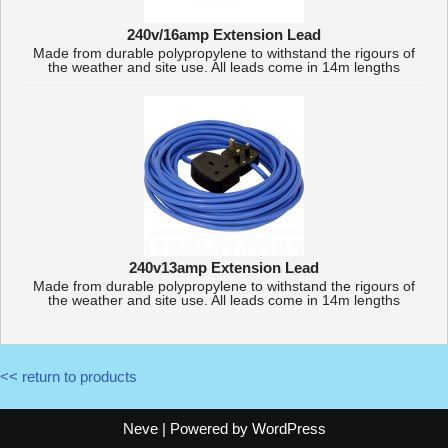
240v/16amp Extension Lead
Made from durable polypropylene to withstand the rigours of
the weather and site use. All leads come in 14m lengths
240v13amp Extension Lead
Made from durable polypropylene to withstand the rigours of
the weather and site use. All leads come in 14m lengths
<< return to products
Neve
| Powered by
WordPress