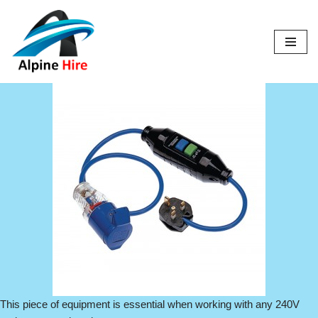
Skip
to
content
This piece of equipment is essential when working with any 240V