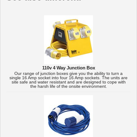
110v 4 Way Junction Box
Our range of junction boxes give you the ability to turn a
single 16 Amp socket into four 16 Amp sockets. The units are
site safe and water resistant and are designed to cope with
the harsh life of the onsite environment.