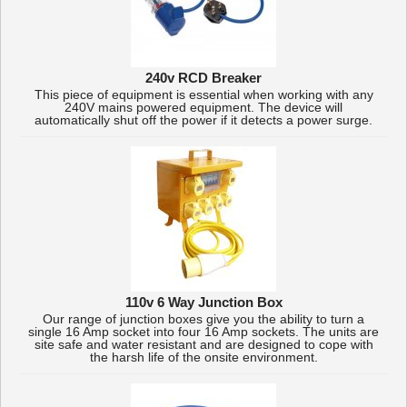
240v RCD Breaker
This piece of equipment is essential when working with any
240V mains powered equipment. The device will
automatically shut off the power if it detects a power surge.
110v 6 Way Junction Box
Our range of junction boxes give you the ability to turn a
single 16 Amp socket into four 16 Amp sockets. The units are
site safe and water resistant and are designed to cope with
the harsh life of the onsite environment.