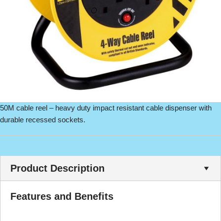
50M cable reel – heavy duty impact resistant cable dispenser with
durable recessed sockets.
Product Description
Features and Benefits