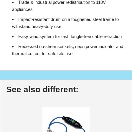
Trade & industrial power redistribution to 110V
appliances
Impact-resistant drum on a toughened steel frame to
withstand heavy-duty use
Easy wind system for fast, tangle-free cable retraction
Recessed no-shear sockets, neon power indicator and
thermal cut out for safe site use
See also different: