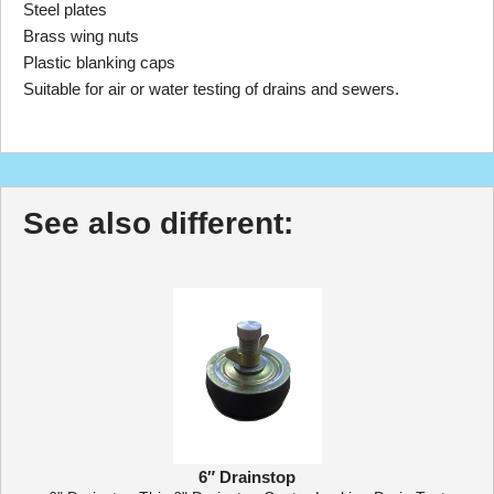
Steel plates
Brass wing nuts
Plastic blanking caps
Suitable for air or water testing of drains and sewers.
See also different:
6″ Drainstop