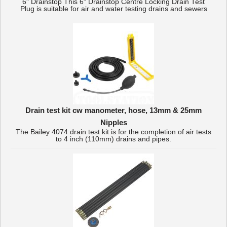
6" Drainstop This 6" Drainstop Centre Locking Drain Test
Plug is suitable for air and water testing drains and sewers
Drain test kit cw manometer, hose, 13mm & 25mm
Nipples
The Bailey 4074 drain test kit is for the completion of air tests
to 4 inch (110mm) drains and pipes.