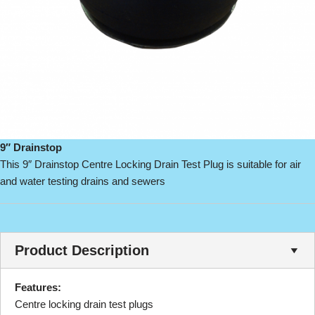
9″ Drainstop
This 9″ Drainstop Centre Locking Drain Test Plug is suitable for air
and water testing drains and sewers
Product Description
Features:
Centre locking drain test plugs