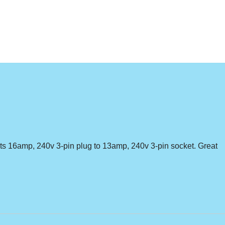
erts 16amp, 240v 3-pin plug to 13amp, 240v 3-pin socket. Great