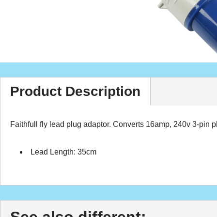
Product Description
Faithfull fly lead plug adaptor. Converts 16amp, 240v 3-pin 
Lead Length: 35cm