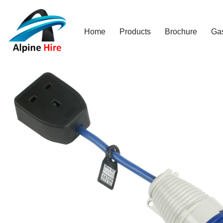
Skip
Home
Products
Brochure
Ga
to
content