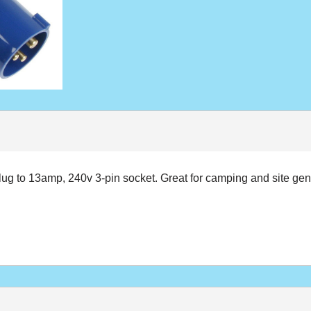
plug to 13amp, 240v 3-pin socket. Great for camping and site gen