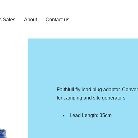
s Sales
About
Contact-us
Faithfull fly lead plug adaptor. Conv
for camping and site generators.
Lead Length: 35cm