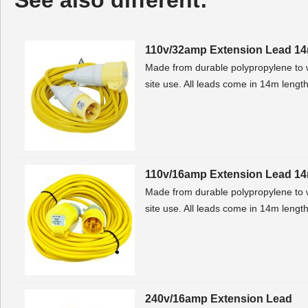
See also different:
110v/32amp Extension Lead 1
Made from durable polypropylene to w
site use. All leads come in 14m lengt
110v/16amp Extension Lead 1
Made from durable polypropylene to w
site use. All leads come in 14m lengt
240v/16amp Extension Lead