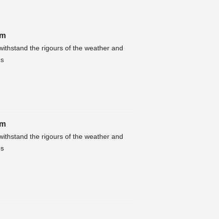
4m
ithstand the rigours of the weather and
hs
4m
ithstand the rigours of the weather and
hs