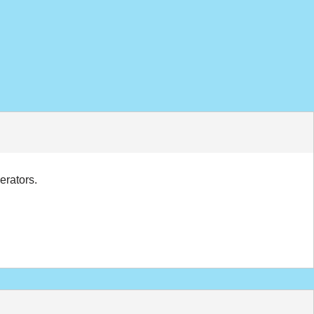
erators.