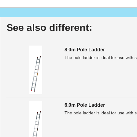
See also different:
8.0m Pole Ladder
The pole ladder is ideal for use with 
6.0m Pole Ladder
The pole ladder is ideal for use with 