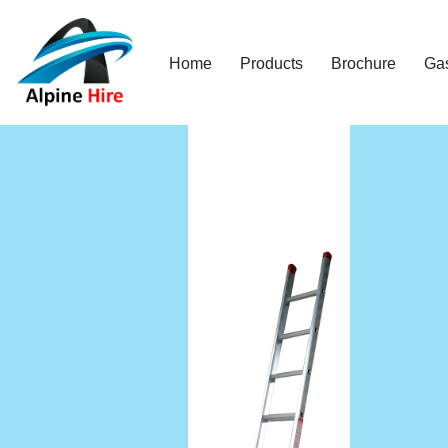
Skip
Home
Products
Brochure
Ga
to
content