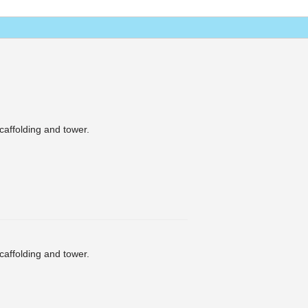
scaffolding and tower.
scaffolding and tower.