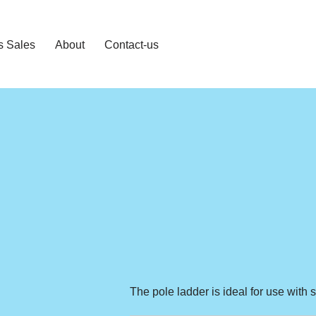
s Sales
About
Contact-us
The pole ladder is ideal for use with 