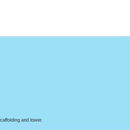
scaffolding and tower.