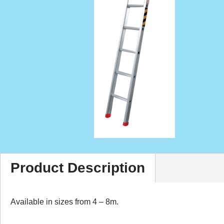
Product Description
Available in sizes from 4 – 8m.