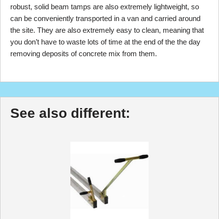
robust, solid beam tamps are also extremely lightweight, so
can be conveniently transported in a van and carried around
the site. They are also extremely easy to clean, meaning that
you don’t have to waste lots of time at the end of the the day
removing deposits of concrete mix from them.
See also different: