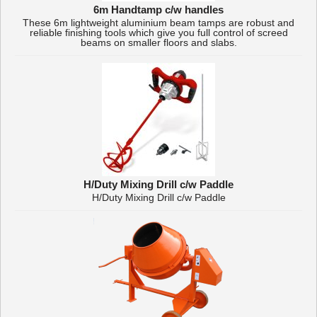
6m Handtamp c/w handles
These 6m lightweight aluminium beam tamps are robust and
reliable finishing tools which give you full control of screed
beams on smaller floors and slabs.
H/Duty Mixing Drill c/w Paddle
H/Duty Mixing Drill c/w Paddle