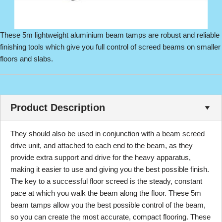
These 5m lightweight aluminium beam tamps are robust and reliable
finishing tools which give you full control of screed beams on smaller
floors and slabs.
Product Description
They should also be used in conjunction with a beam screed
drive unit, and attached to each end to the beam, as they
provide extra support and drive for the heavy apparatus,
making it easier to use and giving you the best possible finish.
The key to a successful floor screed is the steady, constant
pace at which you walk the beam along the floor. These 5m
beam tamps allow you the best possible control of the beam,
so you can create the most accurate, compact flooring. These