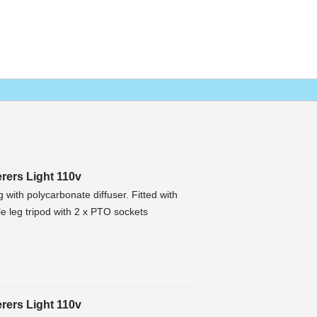
erers Light 110v
ing with polycarbonate diffuser. Fitted with
 leg tripod with 2 x PTO sockets
erers Light 110v