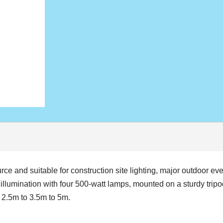
ce and suitable for construction site lighting, major outdoor ev
illumination with four 500-watt lamps, mounted on a sturdy trip
– 2.5m to 3.5m to 5m.