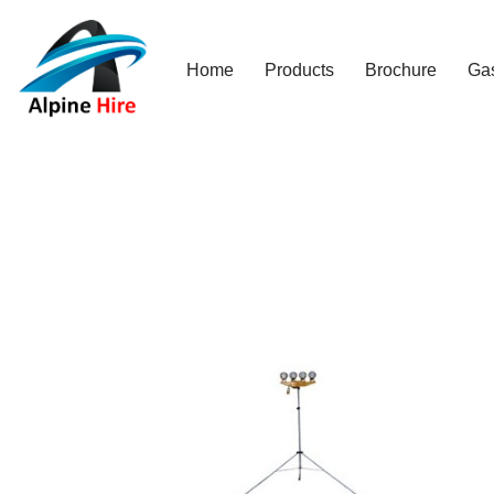
Skip
Home
Products
Brochure
Ga
to
content