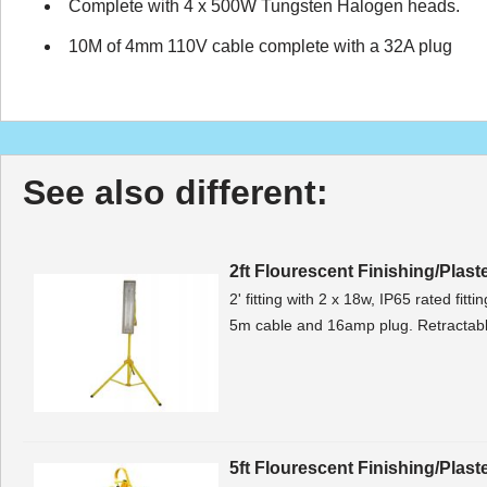
Complete with 4 x 500W Tungsten Halogen heads.
10M of 4mm 110V cable complete with a 32A plug
See also different:
2ft Flourescent Finishing/Plast
2' fitting with 2 x 18w, IP65 rated fitt
5m cable and 16amp plug. Retractable
5ft Flourescent Finishing/Plast