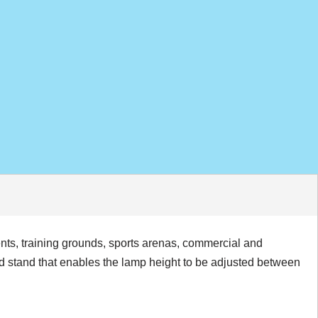
ents, training grounds, sports arenas, commercial and
od stand that enables the lamp height to be adjusted between