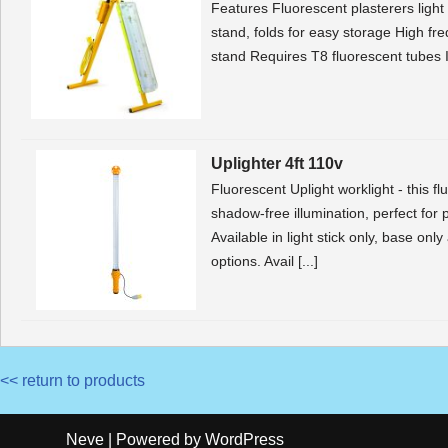
Features Fluorescent plasterers light 
stand, folds for easy storage High fr
stand Requires T8 fluorescent tubes
Uplighter 4ft 110v
Fluorescent Uplight worklight - this fl
shadow-free illumination, perfect for 
Available in light stick only, base on
options. Avail [...]
<< return to products
Neve
| Powered by
WordPress