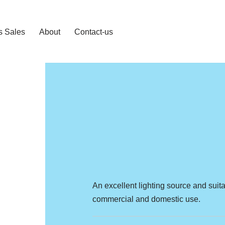
s Sales
About
Contact-us
An excellent lighting source and suita
commercial and domestic use.