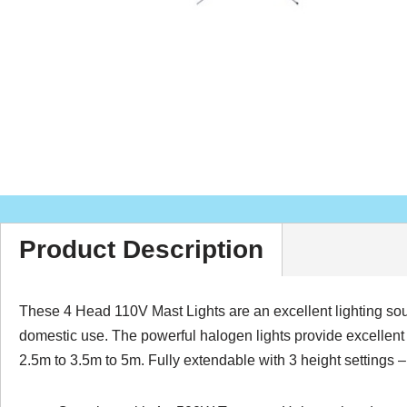
Product Description
These 4 Head 110V Mast Lights are an excellent lighting sour
domestic use. The powerful halogen lights provide excellent 
2.5m to 3.5m to 5m. Fully extendable with 3 height settings 