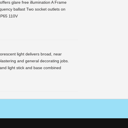
offers glare free illumination A Frame
equency ballast Two socket outlets on
 IP65 110V
uorescent light delivers broad, near
plastering and general decorating jobs.
ly and light stick and base combined