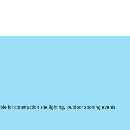
ble for construction site lighting, outdoor sporting events,