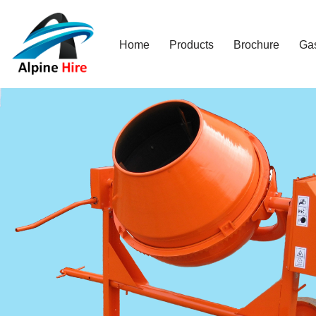
Skip
Home
Products
Brochure
Ga
to
content