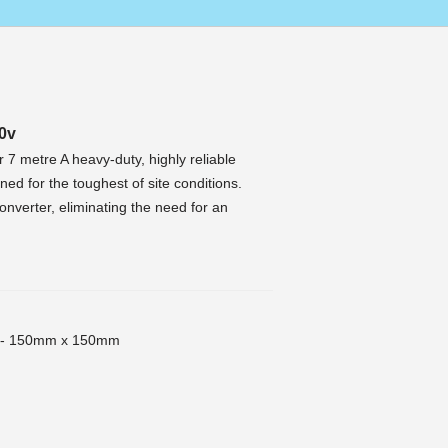
0v
7 metre A heavy-duty, highly reliable
ed for the toughest of site conditions.
onverter, eliminating the need for an
t - 150mm x 150mm