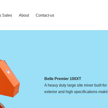
s Sales
About
Contact-us
Belle Premier 100XT
A heavy duty large site mixer built f
exterior and high specifications makin