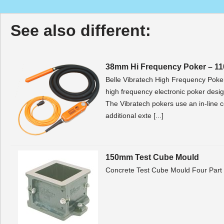
See also different:
38mm Hi Frequency Poker – 11
Belle Vibratech High Frequency Poker 
high frequency electronic poker design
The Vibratech pokers use an in-line c
additional exte [...]
150mm Test Cube Mould
Concrete Test Cube Mould Four Par