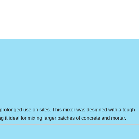
or prolonged use on sites. This mixer was designed with a tough
g it ideal for mixing larger batches of concrete and mortar.