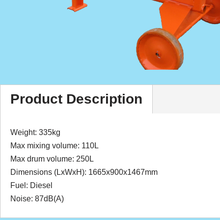
Product Description
Weight: 335kg
Max mixing volume: 110L
Max drum volume: 250L
Dimensions (LxWxH): 1665x900x1467mm
Fuel: Diesel
Noise: 87dB(A)