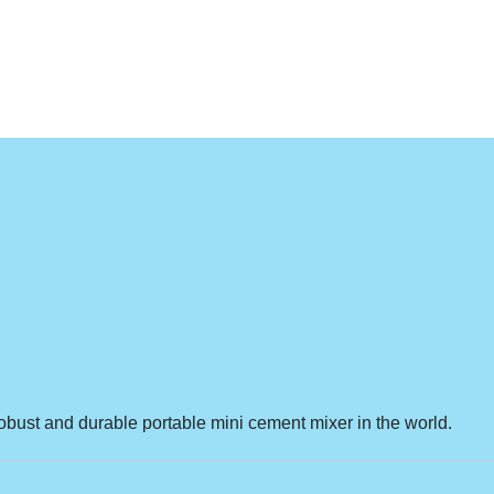
obust and durable portable mini cement mixer in the world.