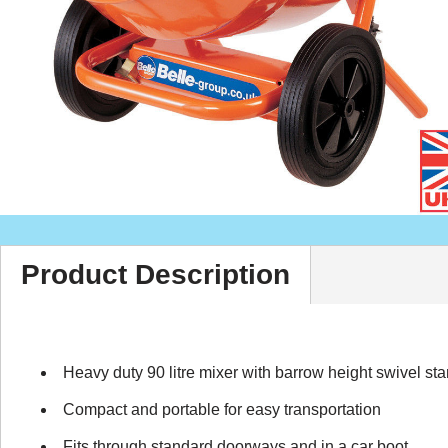
Product Description
Heavy duty 90 litre mixer with barrow height swivel st
Compact and portable for easy transportation
Fits through standard doorways and in a car boot