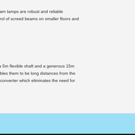
am tamps are robust and reliable
ntrol of screed beams on smaller floors and
 5m flexible shaft and a generous 15m
nables them to be long distances from the
 converter which eliminates the need for