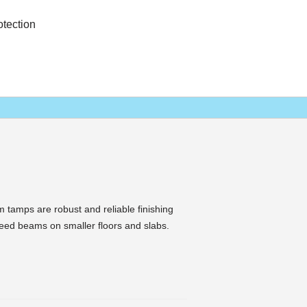
otection
tamps are robust and reliable finishing
creed beams on smaller floors and slabs.