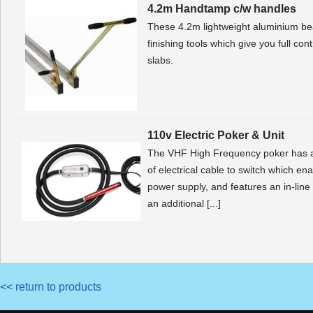
4.2m Handtamp c/w handles
These 4.2m lightweight aluminium be
finishing tools which give you full co
slabs.
110v Electric Poker & Unit
The VHF High Frequency poker has a
of electrical cable to switch which e
power supply, and features an in-line
an additional [...]
<< return to products