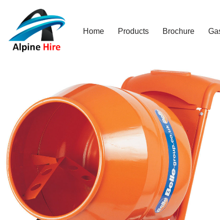
Skip
Home
Products
Brochure
Ga
to
content