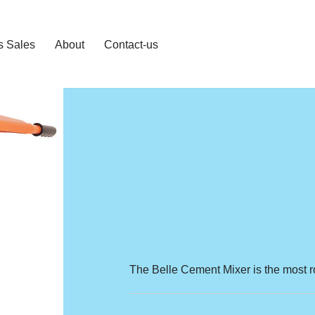
s Sales
About
Contact-us
The Belle Cement Mixer is the most r