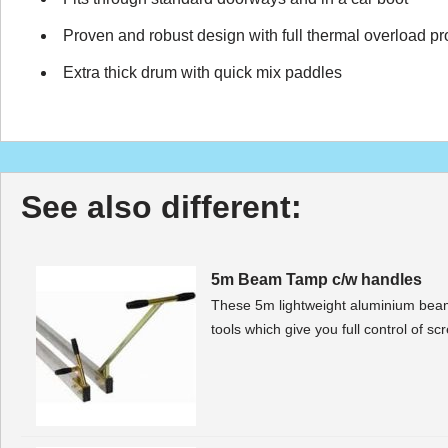
Proven and robust design with full thermal overload pr
Extra thick drum with quick mix paddles
See also different:
5m Beam Tamp c/w handles
These 5m lightweight aluminium beam 
tools which give you full control of s