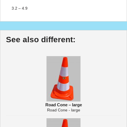
3.2 – 4.9
See also different:
Road Cone – large
Road Cone - large