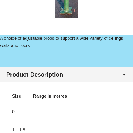
A choice of adjustable props to support a wide variety of cellings,
walls and floors
Product Description
Size
Range in metres
0
1 – 1.8