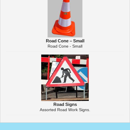
Road Cone – Small
Road Cone - Small
Road Signs
Assorted Road Work Signs.