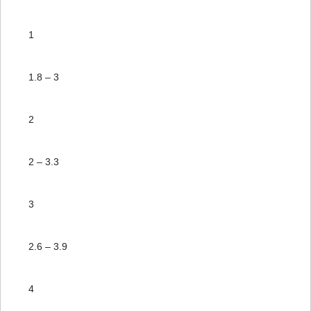
1
1.8 – 3
2
2 – 3.3
3
2.6 – 3.9
4