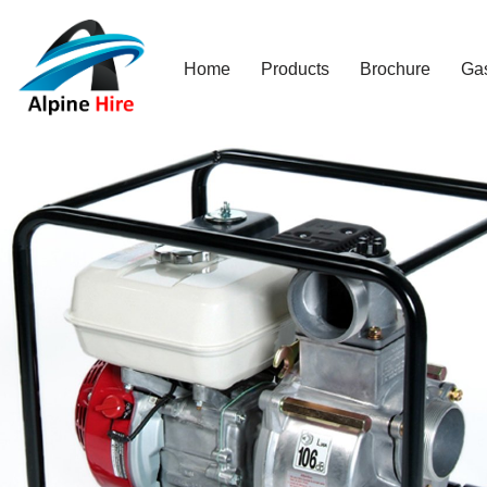
Skip
Home
Products
Brochure
Ga
to
content