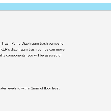
 Trash Pump Diaphragm trash pumps for
CKER's diaphragm trash pumps can move
uality components, you will be assured of
ter levels to within 1mm of floor level.