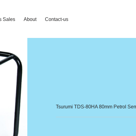
s Sales
About
Contact-us
Tsurumi TDS-80HA 80mm Petrol Semi