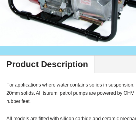
Product Description
For applications where water contains solids in suspensio
20mm solids. All tsurumi petrol pumps are powered by OHV Hon
rubber feet.
All models are fitted with silicon carbide and ceramic mecha