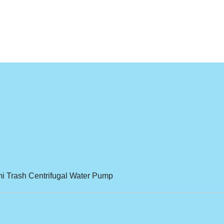
 Trash Centrifugal Water Pump