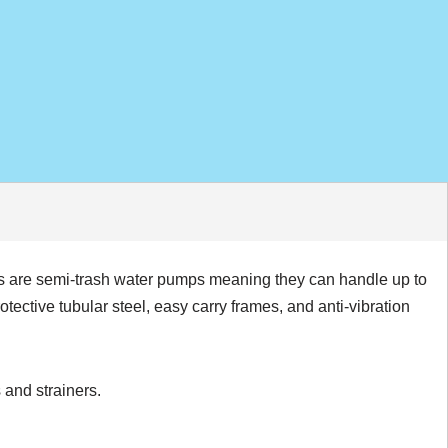
s are semi-trash water pumps meaning they can handle up to
ctive tubular steel, easy carry frames, and anti-vibration
 and strainers.