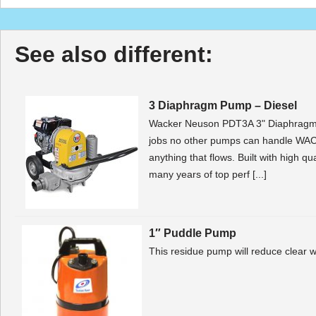
See also different:
3 Diaphragm Pump – Diesel
Wacker Neuson PDT3A 3" Diaphragm
jobs no other pumps can handle WA
anything that flows. Built with high q
many years of top perf [...]
1″ Puddle Pump
This residue pump will reduce clear wa