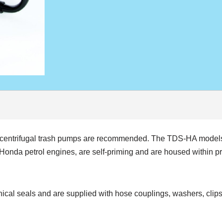
n, centrifugal trash pumps are recommended. The TDS-HA model
da petrol engines, are self-priming and are housed within prote
nical seals and are supplied with hose couplings, washers, clips