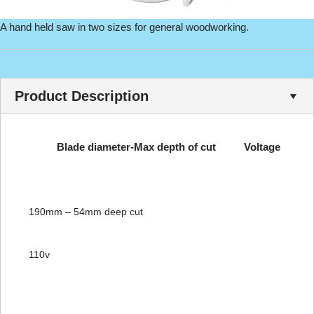
A hand held saw in two sizes for general woodworking.
Product Description
Blade diameter-Max depth of cut
Voltage
190mm – 54mm deep cut
110v