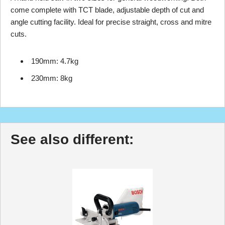
come complete with TCT blade, adjustable depth of cut and
angle cutting facility. Ideal for precise straight, cross and mitre
cuts.
190mm: 4.7kg
230mm: 8kg
See also different: