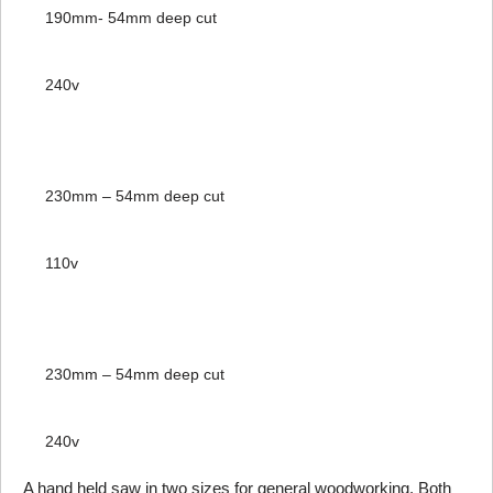
190mm- 54mm deep cut
240v
230mm – 54mm deep cut
110v
230mm – 54mm deep cut
240v
A hand held saw in two sizes for general woodworking. Both