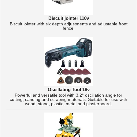
Biscuit jointer 110v
Biscuit jointer with six depth adjustments and adjustable front
fence.
Oscillating Tool 18v
Powerful and versatile tool with 3.2° oscillation angle for
cutting, sanding and scraping materials. Suitable for use with
wood, stone, plastic, metal and plasterboard.