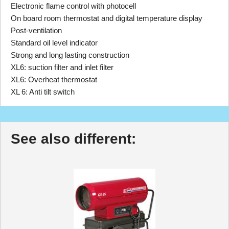
Electronic flame control with photocell
On board room thermostat and digital temperature display
Post-ventilation
Standard oil level indicator
Strong and long lasting construction
XL6: suction filter and inlet filter
XL6: Overheat thermostat
XL 6: Anti tilt switch
See also different: