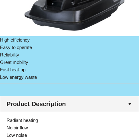
High efficiency
Easy to operate
Reliability
Great mobility
Fast heat-up
Low energy waste
Product Description
Radiant heating
No air flow
Low noise