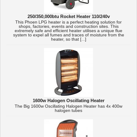
250/350,000btu Rocket Heater 110/240v
This Phoen LPG heater is a perfect heating solution for
shops, factories, events and construction sites. This
extremely safe and efficient heater utilises a unique flue
system to expel all fumes and traces of moisture from the
heater, so that [...]
1600w Halogen Oscillating Heater
The Big 1600w Oscillating Halogen Heater has 4x 400w
halogen tubes