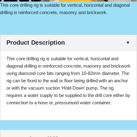
This core drilling rig is suitable for vertical, horizontal and diagonal
drilling in reinforced concrete, masonry and brickwork.
Product Description
This core drilling rig is suitable for vertical, horizontal and
diagonal drilling in reinforced concrete, masonry and brickwork
using diamond core bits ranging from 10-82mm diameter. The
rig can be fixed to the wall or floor being drilled with an anchor
or with the vacuum suction ‘Hold Down’ pump. The rig
requires a water supply to be supplied to the drill core either by
connection to a hose or, pressurised water container.