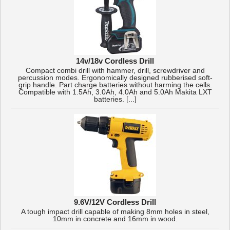
14v/18v Cordless Drill
Compact combi drill with hammer, drill, screwdriver and
percussion modes. Ergonomically designed rubberised soft-
grip handle. Part charge batteries without harming the cells.
Compatible with 1.5Ah, 3.0Ah, 4.0Ah and 5.0Ah Makita LXT
batteries. [...]
9.6V/12V Cordless Drill
A tough impact drill capable of making 8mm holes in steel,
10mm in concrete and 16mm in wood.