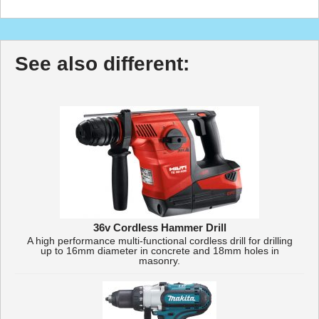
See also different:
36v Cordless Hammer Drill
A high performance multi-functional cordless drill for drilling
up to 16mm diameter in concrete and 18mm holes in
masonry.