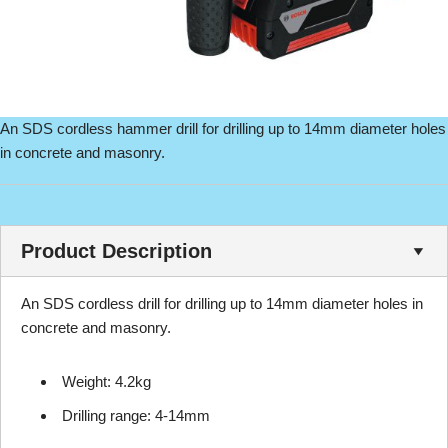
An SDS cordless hammer drill for drilling up to 14mm diameter holes
in concrete and masonry.
Product Description
An SDS cordless drill for drilling up to 14mm diameter holes in
concrete and masonry.
Weight: 4.2kg
Drilling range: 4-14mm