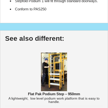
Stepfold Podium 1 will fit through standard doorways.
Conform to PAS250
See also different:
Flat Pak Podium Step – 950mm
A lightweight, low level podium work platform that is easy to
handle.