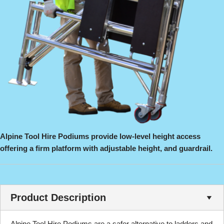
Alpine Tool Hire Podiums provide low-level height access
offering a firm platform with adjustable height, and guardrail.
Product Description
Alpine Tool Hire Podiums are a safer alternative to ladders and