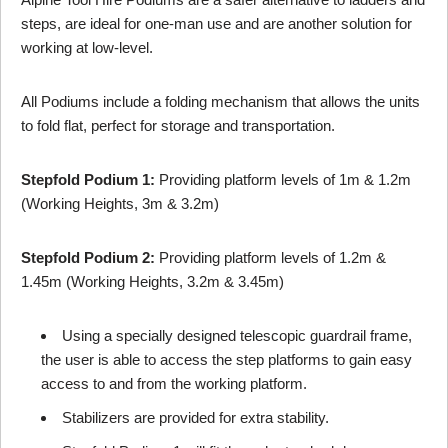
steps, are ideal for one-man use and are another solution for
working at low-level.
All Podiums include a folding mechanism that allows the units
to fold flat, perfect for storage and transportation.
Stepfold Podium 1:
Providing platform levels of 1m & 1.2m
(Working Heights, 3m & 3.2m)
Stepfold Podium 2:
Providing platform levels of 1.2m &
1.45m (Working Heights, 3.2m & 3.45m)
Using a specially designed telescopic guardrail frame,
the user is able to access the step platforms to gain easy
access to and from the working platform.
Stabilizers are provided for extra stability.