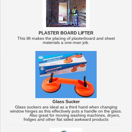
PLASTER BOARD LIFTER
This lift makes the placing of plasterboard and sheet
materials a one-man job.
Glass Sucker
Glass suckers are ideal as a third hand when changing
window hinges as this effectively puts a handle on the glass.
Also great for moving washing machines, dryers,
fridges and other flat sided awkward products