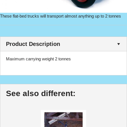
These flat-bed trucks will transport almost anything up to 2 tonnes
Product Description
Maximum carrying weight 2 tonnes
See also different: