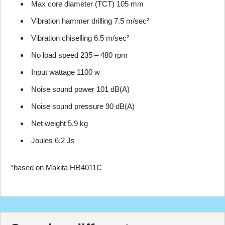
Max core diameter (TCT) 105 mm
Vibration hammer drilling 7.5 m/sec²
Vibration chiselling 6.5 m/sec²
No load speed 235 – 480 rpm
Input wattage 1100 w
Noise sound power 101 dB(A)
Noise sound pressure 90 dB(A)
Net weight 5.9 kg
Joules 6.2 Js
*based on Makita HR4011C