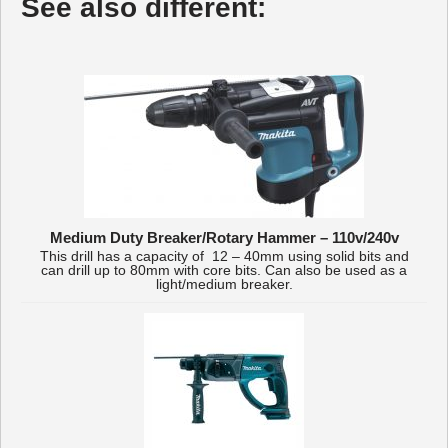
See also different:
Medium Duty Breaker/Rotary Hammer – 110v/240v
This drill has a capacity of 12 – 40mm using solid bits and
can drill up to 80mm with core bits. Can also be used as a
light/medium breaker.