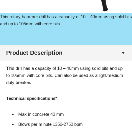
This rotary hammer drill has a capacity of 10 – 40mm using solid bits
and up to 105mm with core bits.
Product Description
This drill has a capacity of 10 – 40mm using solid bits and up
to 105mm with core bits. Can also be used as a light/medium
duty breaker.
Technical specifications*
Max in concrete 40 mm
Blows per minute 1350-2750 bpm