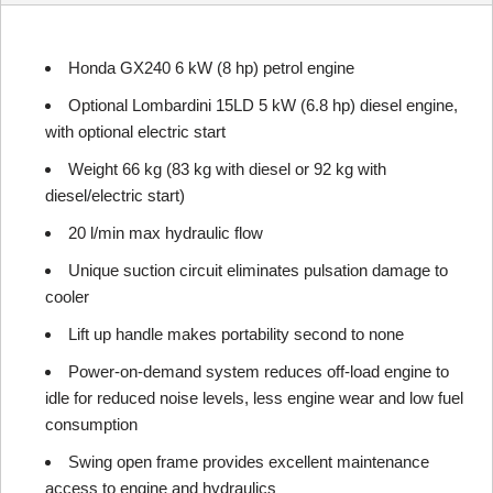
Honda GX240 6 kW (8 hp) petrol engine
Optional Lombardini 15LD 5 kW (6.8 hp) diesel engine,
with optional electric start
Weight 66 kg (83 kg with diesel or 92 kg with
diesel/electric start)
20 l/min max hydraulic flow
Unique suction circuit eliminates pulsation damage to
cooler
Lift up handle makes portability second to none
Power-on-demand system reduces off-load engine to
idle for reduced noise levels, less engine wear and low fuel
consumption
Swing open frame provides excellent maintenance
access to engine and hydraulics