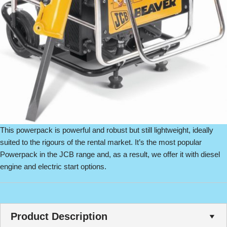
This powerpack is powerful and robust but still lightweight, ideally
suited to the rigours of the rental market. It’s the most popular
Powerpack in the JCB range and, as a result, we offer it with diesel
engine and electric start options.
Product Description