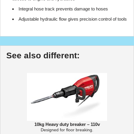
Integral hose track prevents damage to hoses
Adjustable hydraulic flow gives precision control of tools
See also different:
10kg Heavy duty breaker – 110v
Designed for floor breaking.