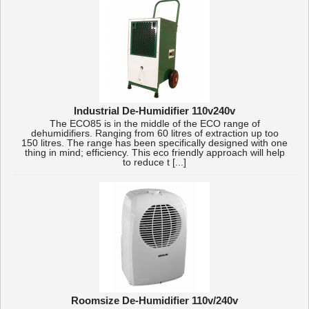
Industrial De-Humidifier 110v240v
The ECO85 is in the middle of the ECO range of
dehumidifiers. Ranging from 60 litres of extraction up too
150 litres. The range has been specifically designed with one
thing in mind; efficiency. This eco friendly approach will help
to reduce t [...]
Roomsize De-Humidifier 110v/240v