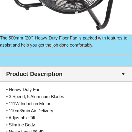
The 500mm (20”) Heavy Duty Floor Fan is packed with features to
assist and help you get the job done comfortably.
Product Description
• Heavy Duty Fan
• 3 Speed, 5 Aluminum Blades
• 111W Induction Motor
• 110m3/min Air Delivery
• Adjustable Tilt
• Slimline Body
• Noise Level 69 dB