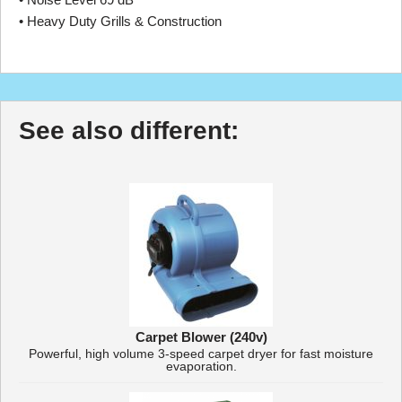
• Heavy Duty Grills & Construction
See also different:
Carpet Blower (240v)
Powerful, high volume 3-speed carpet dryer for fast moisture
evaporation.