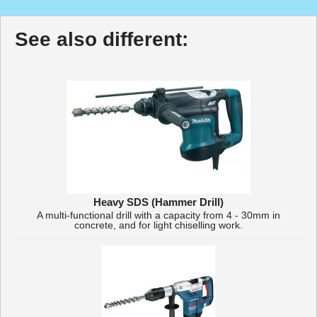
See also different:
Heavy SDS (Hammer Drill)
A multi-functional drill with a capacity from 4 - 30mm in
concrete, and for light chiselling work.