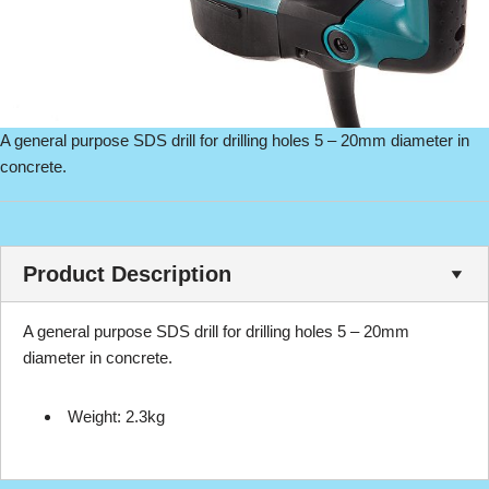
A general purpose SDS drill for drilling holes 5 – 20mm diameter in
concrete.
Product Description
A general purpose SDS drill for drilling holes 5 – 20mm
diameter in concrete.
Weight: 2.3kg