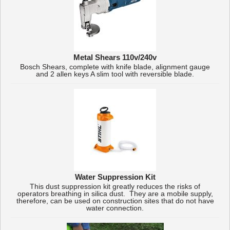
Metal Shears 110v/240v
Bosch Shears, complete with knife blade, alignment gauge
and 2 allen keys A slim tool with reversible blade.
Water Suppression Kit
This dust suppression kit greatly reduces the risks of
operators breathing in silica dust. They are a mobile supply,
therefore, can be used on construction sites that do not have
water connection.