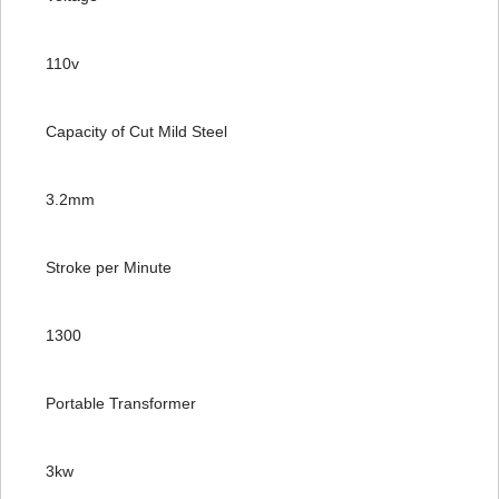
110v
Capacity of Cut Mild Steel
3.2mm
Stroke per Minute
1300
Portable Transformer
3kw