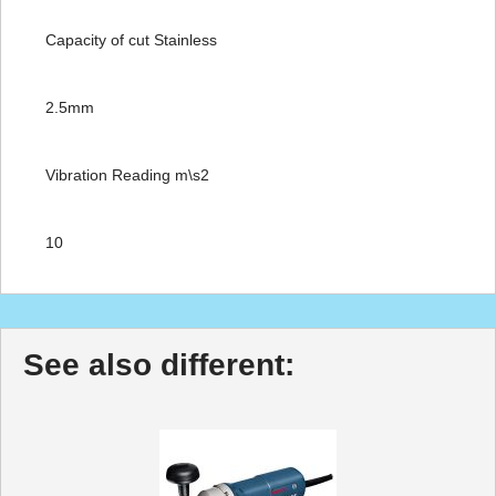
Capacity of cut Stainless
2.5mm
Vibration Reading m\s2
10
See also different: