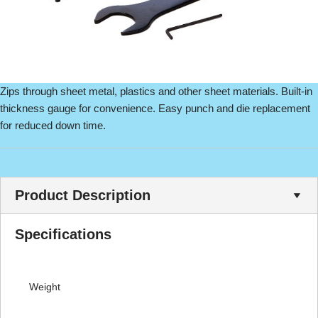
Zips through sheet metal, plastics and other sheet materials. Built-in
thickness gauge for convenience. Easy punch and die replacement
for reduced down time.
Product Description
Specifications
Weight