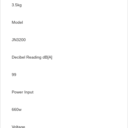
3.5kg
Model
JN3200
Decibel Reading dB[A]
99
Power Input
660w
Voltage