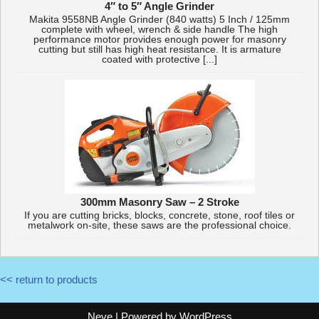
4″ to 5″ Angle Grinder
Makita 9558NB Angle Grinder (840 watts) 5 Inch / 125mm
complete with wheel, wrench & side handle The high
performance motor provides enough power for masonry
cutting but still has high heat resistance. It is armature
coated with protective [...]
300mm Masonry Saw – 2 Stroke
If you are cutting bricks, blocks, concrete, stone, roof tiles or
metalwork on-site, these saws are the professional choice.
<< return to products
Neve
| Powered by
WordPress