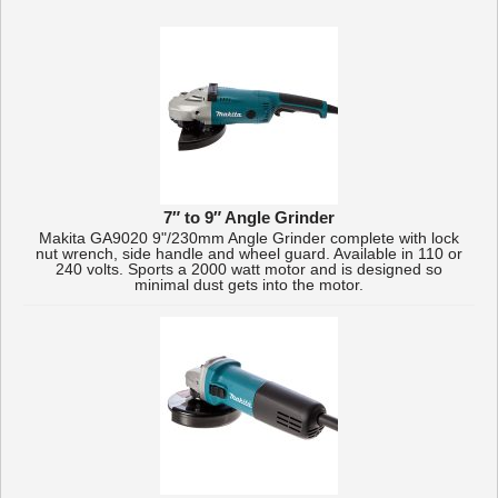
7″ to 9″ Angle Grinder
Makita GA9020 9"/230mm Angle Grinder complete with lock
nut wrench, side handle and wheel guard. Available in 110 or
240 volts. Sports a 2000 watt motor and is designed so
minimal dust gets into the motor.