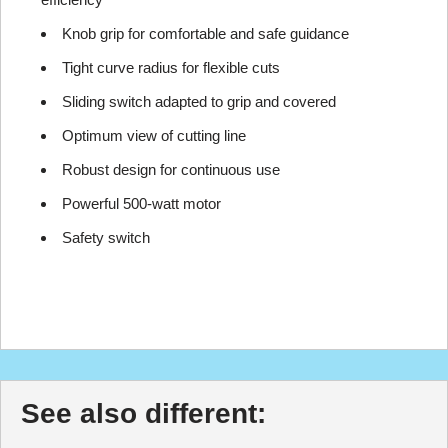
Knob grip for comfortable and safe guidance
Tight curve radius for flexible cuts
Sliding switch adapted to grip and covered
Optimum view of cutting line
Robust design for continuous use
Powerful 500-watt motor
Safety switch
See also different: