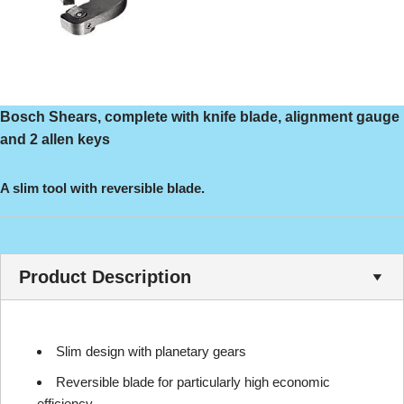
Bosch Shears, complete with knife blade, alignment gauge
and 2 allen keys
A slim tool with reversible blade.
Product Description
Slim design with planetary gears
Reversible blade for particularly high economic
efficiency