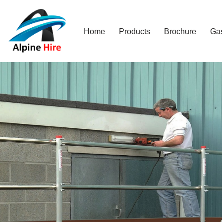
Skip
Home
Products
Brochure
Ga
to
content