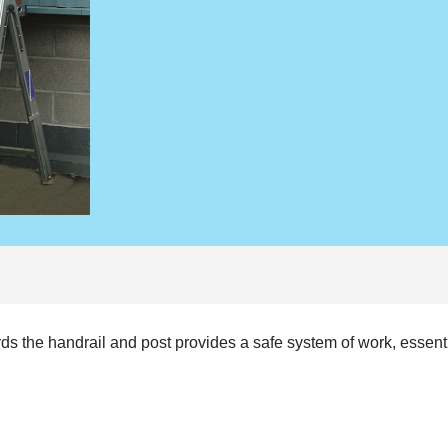
the handrail and post provides a safe system of work, essentia