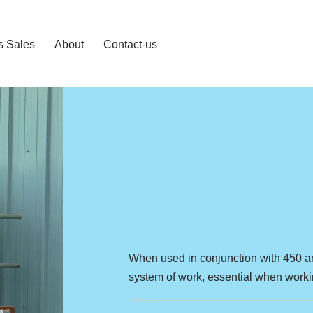
s Sales
About
Contact-us
When used in conjunction with 450 a
system of work, essential when workin