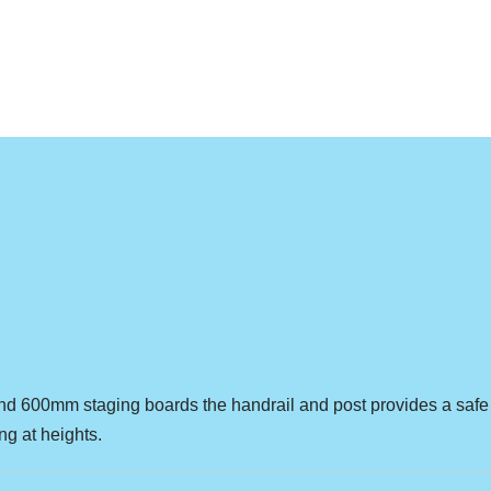
nd 600mm staging boards the handrail and post provides a safe
g at heights.