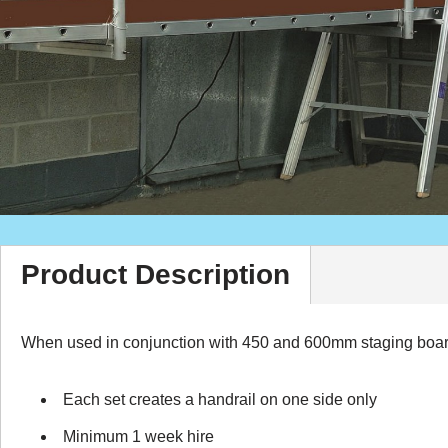
Product Description
When used in conjunction with 450 and 600mm staging boards 
Each set creates a handrail on one side only
Minimum 1 week hire