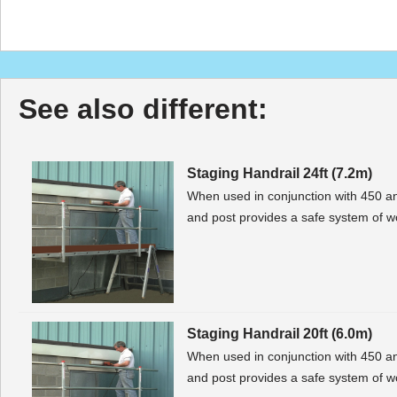
See also different:
Staging Handrail 24ft (7.2m)
When used in conjunction with 450 a
and post provides a safe system of wo
Staging Handrail 20ft (6.0m)
When used in conjunction with 450 a
and post provides a safe system of wo