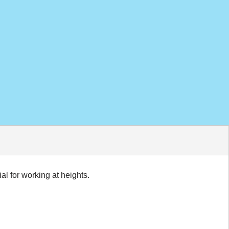
l for working at heights.