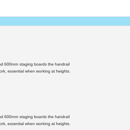
nd 600mm staging boards the handrail
rk, essential when working at heights.
nd 600mm staging boards the handrail
rk, essential when working at heights.