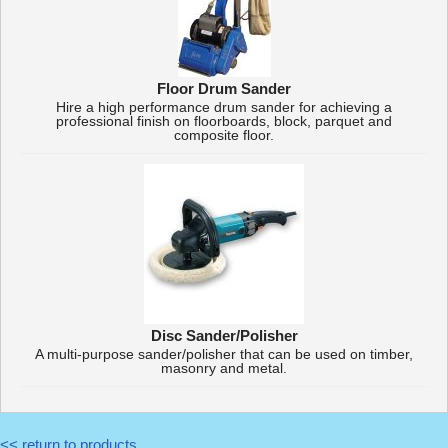
Floor Drum Sander
Hire a high performance drum sander for achieving a
professional finish on floorboards, block, parquet and
composite floor.
Disc Sander/Polisher
A multi-purpose sander/polisher that can be used on timber,
masonry and metal.
<< return to products