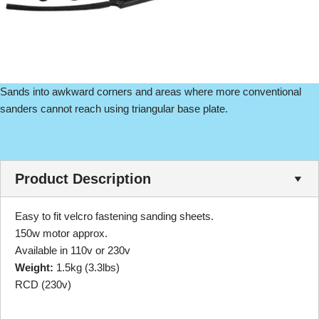
Sands into awkward corners and areas where more conventional
sanders cannot reach using triangular base plate.
Product Description
Easy to fit velcro fastening sanding sheets.
150w motor approx.
Available in 110v or 230v
Weight:
1.5kg (3.3lbs)
RCD (230v)