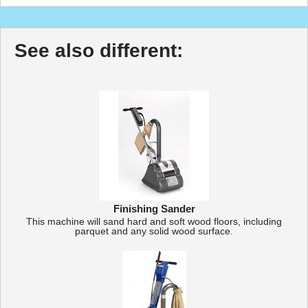
See also different:
Finishing Sander
This machine will sand hard and soft wood floors, including
parquet and any solid wood surface.