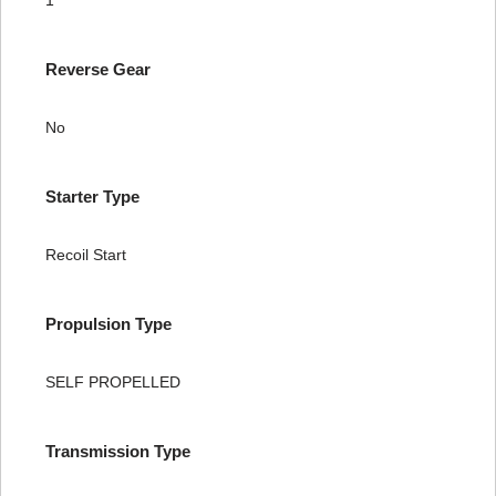
1
Reverse Gear
No
Starter Type
Recoil Start
Propulsion Type
SELF PROPELLED
Transmission Type