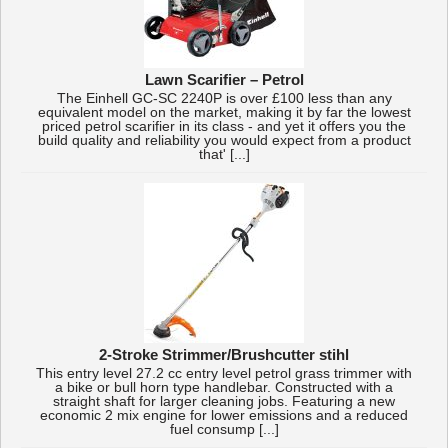
Lawn Scarifier – Petrol
The Einhell GC-SC 2240P is over £100 less than any
equivalent model on the market, making it by far the lowest
priced petrol scarifier in its class - and yet it offers you the
build quality and reliability you would expect from a product
that' [...]
2-Stroke Strimmer/Brushcutter stihl
This entry level 27.2 cc entry level petrol grass trimmer with
a bike or bull horn type handlebar. Constructed with a
straight shaft for larger cleaning jobs. Featuring a new
economic 2 mix engine for lower emissions and a reduced
fuel consump [...]