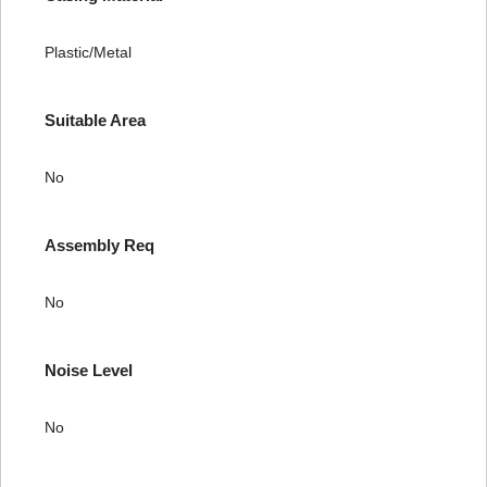
Plastic/Metal
Suitable Area
No
Assembly Req
No
Noise Level
No