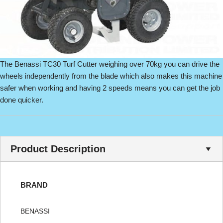
The Benassi TC30 Turf Cutter weighing over 70kg you can drive the
wheels independently from the blade which also makes this machine
safer when working and having 2 speeds means you can get the job
done quicker.
Product Description
BRAND
BENASSI