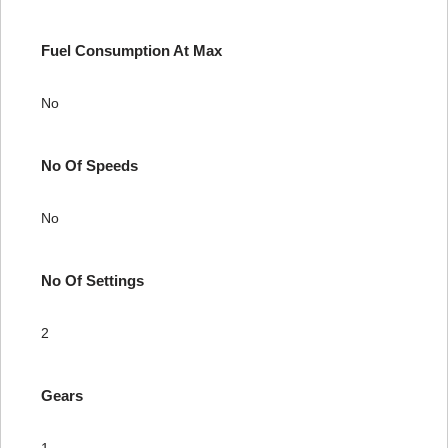
Fuel Consumption At Max
No
No Of Speeds
No
No Of Settings
2
Gears