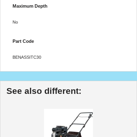
Maximum Depth
No
Part Code
BENASSITC30
See also different: