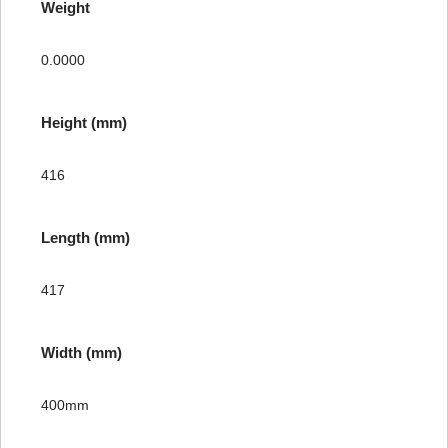
Weight
0.0000
Height (mm)
416
Length (mm)
417
Width (mm)
400mm