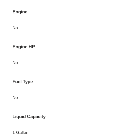
Engine
No
Engine HP
No
Fuel Type
No
Liquid Capacity
1 Gallon