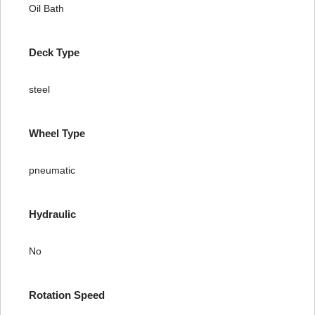
Oil Bath
Deck Type
steel
Wheel Type
pneumatic
Hydraulic
No
Rotation Speed