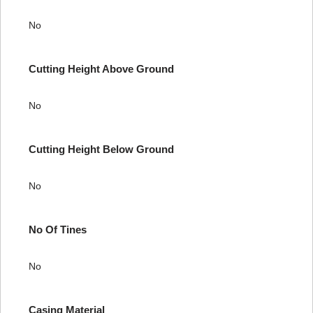
No
Cutting Height Above Ground
No
Cutting Height Below Ground
No
No Of Tines
No
Casing Material