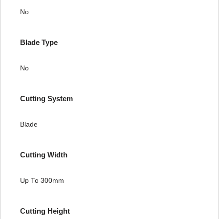
No
Blade Type
No
Cutting System
Blade
Cutting Width
Up To 300mm
Cutting Height