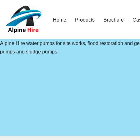
Skip
Home
Products
Brochure
Ga
to
content
Alpine Hire water pumps for site works, flood restoration and 
pumps and sludge pumps.