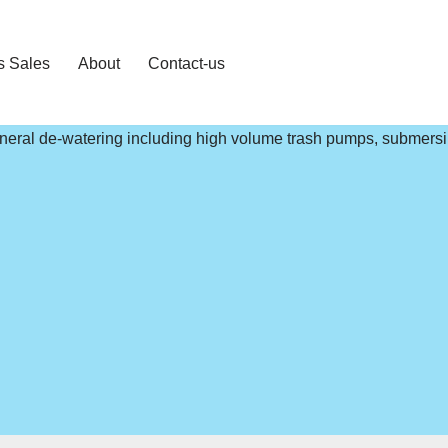
s Sales
About
Contact-us
general de-watering including high volume trash pumps, submers