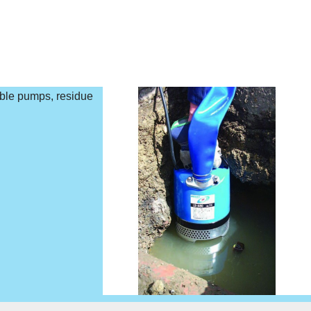
ible pumps, residue