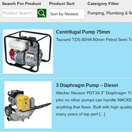
Search For Product
Product Sort
Catergory Filter
Pumping, Plumbing & 
Centrifugal Pump 75mm
Tsurumi TDS-80HA 80mm Petrol Semi Tr
3 Diaphragm Pump – Diesel
Wacker Neuson PDT3A 3" Diaphragm Tr
jobs no other pumps can handle WACKE
anything that flows. Built with high qual
many years of top perf [...]