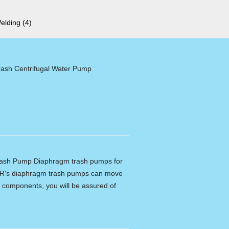
Welding
(4)
ash Centrifugal Water Pump
ash Pump Diaphragm trash pumps for
R's diaphragm trash pumps can move
ity components, you will be assured of