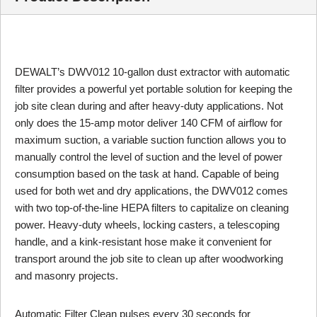
DEWALT’s DWV012 10-gallon dust extractor with automatic
filter provides a powerful yet portable solution for keeping the
job site clean during and after heavy-duty applications. Not
only does the 15-amp motor deliver 140 CFM of airflow for
maximum suction, a variable suction function allows you to
manually control the level of suction and the level of power
consumption based on the task at hand. Capable of being
used for both wet and dry applications, the DWV012 comes
with two top-of-the-line HEPA filters to capitalize on cleaning
power. Heavy-duty wheels, locking casters, a telescoping
handle, and a kink-resistant hose make it convenient for
transport around the job site to clean up after woodworking
and masonry projects.
Automatic Filter Clean pulses every 30 seconds for