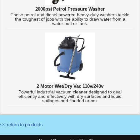
2000psi Petrol Pressure Washer
These petrol and diesel powered heavy-duty washers tackle
the toughest of jobs with the ability to draw water from a
water butt or tank.
2 Motor Wet/Dry Vac 110v/240v
Powerful industrial vacuum cleaner designed to deal
efficiently and effectively with dry surfaces and liquid
spillages and flooded areas.
<< return to products