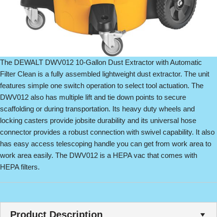
The DEWALT DWV012 10-Gallon Dust Extractor with Automatic
Filter Clean is a fully assembled lightweight dust extractor. The unit
features simple one switch operation to select tool actuation. The
DWV012 also has multiple lift and tie down points to secure
scaffolding or during transportation. Its heavy duty wheels and
locking casters provide jobsite durability and its universal hose
connector provides a robust connection with swivel capability. It also
has easy access telescoping handle you can get from work area to
work area easily. The DWV012 is a HEPA vac that comes with
HEPA filters.
Product Description