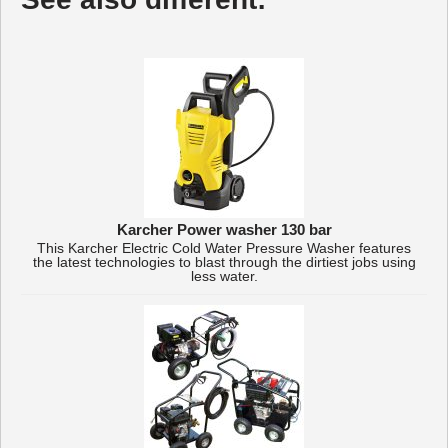
Karcher Power washer 130 bar
This Karcher Electric Cold Water Pressure Washer features
the latest technologies to blast through the dirtiest jobs using
less water.