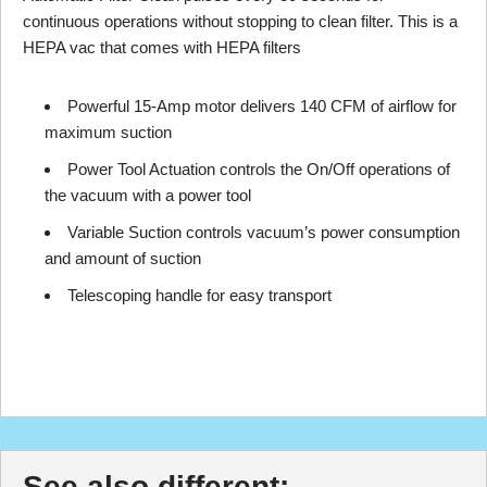
continuous operations without stopping to clean filter. This is a
HEPA vac that comes with HEPA filters
Powerful 15-Amp motor delivers 140 CFM of airflow for
maximum suction
Power Tool Actuation controls the On/Off operations of
the vacuum with a power tool
Variable Suction controls vacuum’s power consumption
and amount of suction
Telescoping handle for easy transport
See also different: