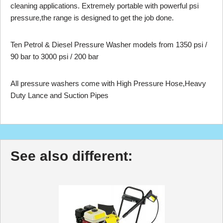
cleaning applications. Extremely portable with powerful psi
pressure,the range is designed to get the job done.
Ten Petrol & Diesel Pressure Washer models from 1350 psi /
90 bar to 3000 psi / 200 bar
All pressure washers come with High Pressure Hose,Heavy
Duty Lance and Suction Pipes
See also different: