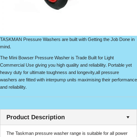
TASKMAN Pressure Washers are built with Getting the Job Done in
mind.
The Mini Bowser Pressure Washer is Trade Built for Light
Commercial Use giving you high quality and reliability. Portable yet
heavy duty for ultimate toughness and longevity,all pressure
washers are fitted with interpump units maximising their performance
and reliability.
Product Description
The Taskman pressure washer range is suitable for all power