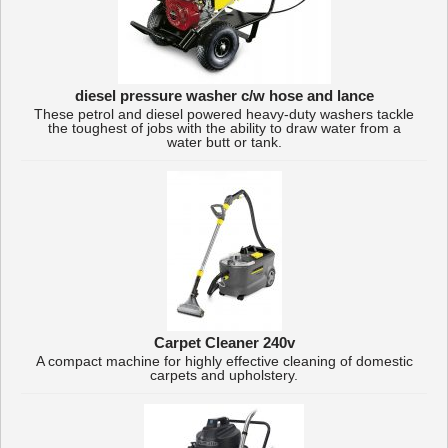
diesel pressure washer c/w hose and lance
These petrol and diesel powered heavy-duty washers tackle
the toughest of jobs with the ability to draw water from a
water butt or tank.
Carpet Cleaner 240v
A compact machine for highly effective cleaning of domestic
carpets and upholstery.