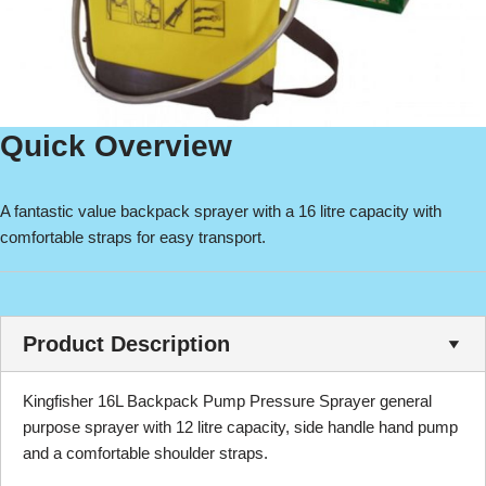
Quick Overview
A fantastic value backpack sprayer with a 16 litre capacity with
comfortable straps for easy transport.
Product Description
Kingfisher 16L Backpack Pump Pressure Sprayer general
purpose sprayer with 12 litre capacity, side handle hand pump
and a comfortable shoulder straps.