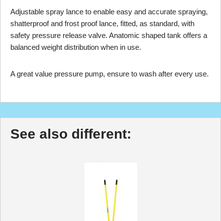
Adjustable spray lance to enable easy and accurate spraying,
shatterproof and frost proof lance, fitted, as standard, with
safety pressure release valve. Anatomic shaped tank offers a
balanced weight distribution when in use.
A great value pressure pump, ensure to wash after every use.
See also different: