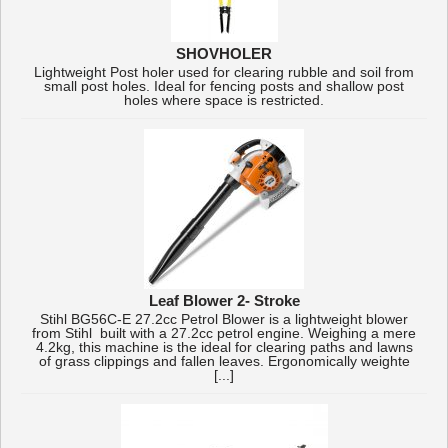
SHOVHOLER
Lightweight Post holer used for clearing rubble and soil from
small post holes. Ideal for fencing posts and shallow post
holes where space is restricted.
Leaf Blower 2- Stroke
Stihl BG56C-E 27.2cc Petrol Blower is a lightweight blower
from Stihl built with a 27.2cc petrol engine. Weighing a mere
4.2kg, this machine is the ideal for clearing paths and lawns
of grass clippings and fallen leaves. Ergonomically weighte
[...]