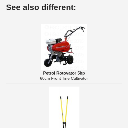
See also different:
Petrol Rotovator 5hp
60cm Front Tine Cultivator