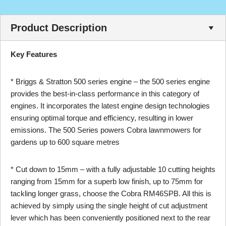
Product Description
Key Features
* Briggs & Stratton 500 series engine – the 500 series engine
provides the best-in-class performance in this category of
engines. It incorporates the latest engine design technologies
ensuring optimal torque and efficiency, resulting in lower
emissions. The 500 Series powers Cobra lawnmowers for
gardens up to 600 square metres
* Cut down to 15mm – with a fully adjustable 10 cutting heights
ranging from 15mm for a superb low finish, up to 75mm for
tackling longer grass, choose the Cobra RM46SPB. All this is
achieved by simply using the single height of cut adjustment
lever which has been conveniently positioned next to the rear