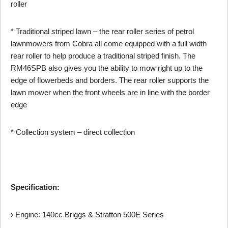
roller
* Traditional striped lawn – the rear roller series of petrol
lawnmowers from Cobra all come equipped with a full width
rear roller to help produce a traditional striped finish. The
RM46SPB also gives you the ability to mow right up to the
edge of flowerbeds and borders. The rear roller supports the
lawn mower when the front wheels are in line with the border
edge
* Collection system – direct collection
Specification:
› Engine: 140cc Briggs & Stratton 500E Series