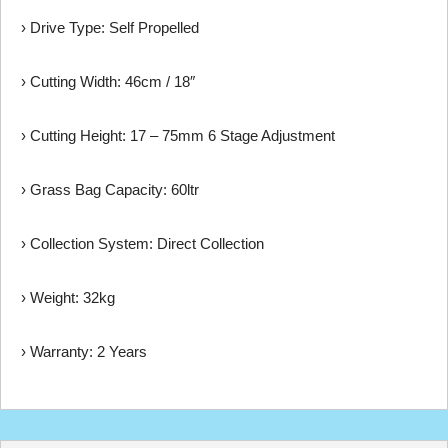
› Drive Type: Self Propelled
› Cutting Width: 46cm / 18″
› Cutting Height: 17 – 75mm 6 Stage Adjustment
› Grass Bag Capacity: 60ltr
› Collection System: Direct Collection
› Weight: 32kg
› Warranty: 2 Years