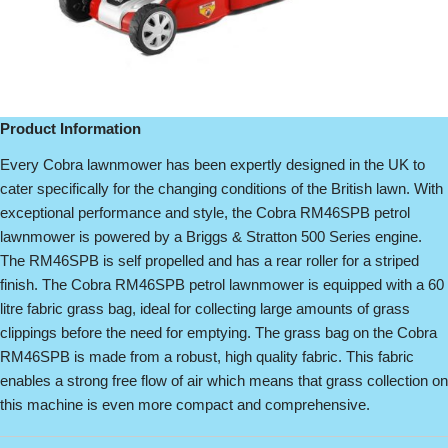
Product Information
Every Cobra lawnmower has been expertly designed in the UK to
cater specifically for the changing conditions of the British lawn. With
exceptional performance and style, the Cobra RM46SPB petrol
lawnmower is powered by a Briggs & Stratton 500 Series engine.
The RM46SPB is self propelled and has a rear roller for a striped
finish. The Cobra RM46SPB petrol lawnmower is equipped with a 60
litre fabric grass bag, ideal for collecting large amounts of grass
clippings before the need for emptying. The grass bag on the Cobra
RM46SPB is made from a robust, high quality fabric. This fabric
enables a strong free flow of air which means that grass collection on
this machine is even more compact and comprehensive.