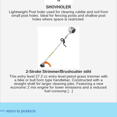
SHOVHOLER
Lightweight Post holer used for clearing rubble and soil from
small post holes. Ideal for fencing posts and shallow post
holes where space is restricted.
2-Stroke Strimmer/Brushcutter stihl
This entry level 27.2 cc entry level petrol grass trimmer with
a bike or bull horn type handlebar. Constructed with a
straight shaft for larger cleaning jobs. Featuring a new
economic 2 mix engine for lower emissions and a reduced
fuel consump [...]
<< return to products