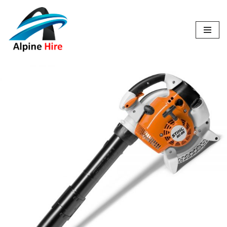
Skip
to
content