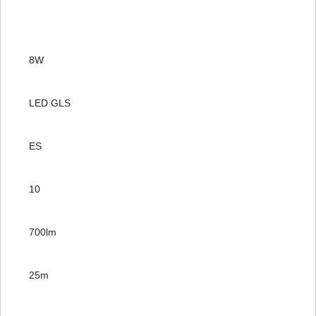
8W
LED GLS
ES
10
700lm
25m