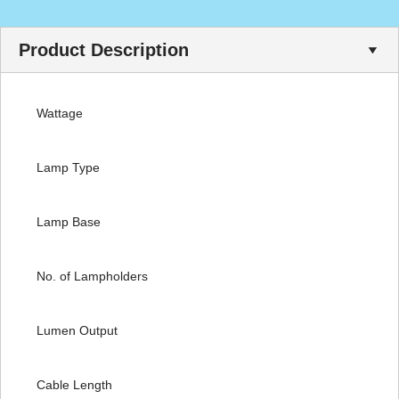
Product Description
Wattage
Lamp Type
Lamp Base
No. of Lampholders
Lumen Output
Cable Length