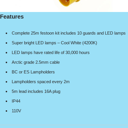
Features
Complete 25m festoon kit includes 10 guards and LED lamps
Super bright LED lamps – Cool White (4200K)
LED lamps have rated life of 30,000 hours
Arctic grade 2.5mm cable
BC or ES Lampholders
Lampholders spaced every 2m
5m lead includes 16A plug
IP44
110V