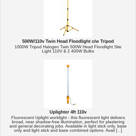
500W/110v Twin Head Floodlight c/w Tripod
1000W Tripod Halogen Twin 500W Head Floodlight Site
Light 110V & 2 400W Bulbs
Uplighter 4ft 110v
Fluorescent Uplight worklight - this fluorescent light delivers
broad, near shadow-free illumination, perfect for plastering
and general decorating jobs. Available in light stick only, base
only and light stick and base combined options. Avail [...]