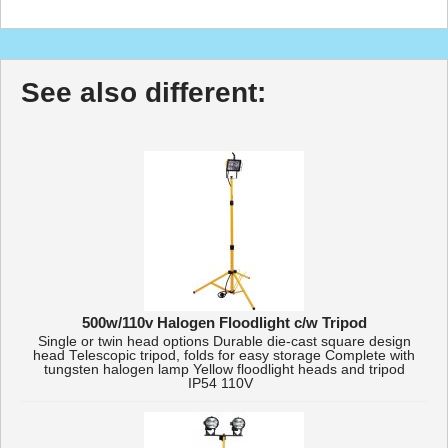
See also different:
500w/110v Halogen Floodlight c/w Tripod
Single or twin head options Durable die-cast square design
head Telescopic tripod, folds for easy storage Complete with
tungsten halogen lamp Yellow floodlight heads and tripod
IP54 110V