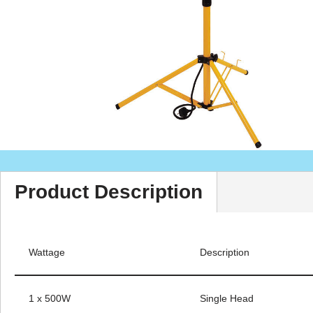
Product Description
Wattage
Description
1 x 500W
Single Head