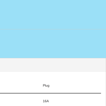
Plug
16A