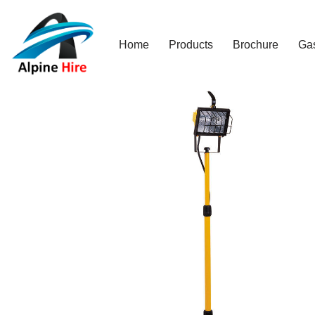
Skip
Home
Products
Brochure
Ga
to
content