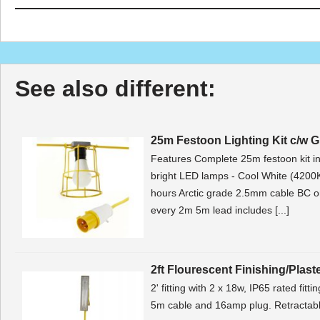
See also different:
25m Festoon Lighting Kit c/w 
Features Complete 25m festoon kit 
bright LED lamps - Cool White (4200K
hours Arctic grade 2.5mm cable BC 
every 2m 5m lead includes [...]
2ft Flourescent Finishing/Plast
2' fitting with 2 x 18w, IP65 rated fitt
5m cable and 16amp plug. Retractable