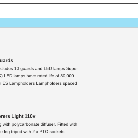
Guards
includes 10 guards and LED lamps Super
) LED lamps have rated life of 30,000
or ES Lampholders Lampholders spaced
erers Light 110v
ing with polycarbonate diffuser. Fitted with
 leg tripod with 2 x PTO sockets