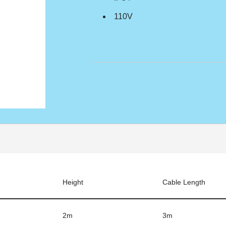
110V
Height
Cable Length
2m
3m