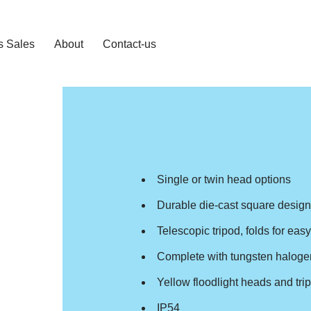
s Sales
About
Contact-us
Single or twin head options
Durable die-cast square desig
Telescopic tripod, folds for eas
Complete with tungsten haloge
Yellow floodlight heads and tri
IP54