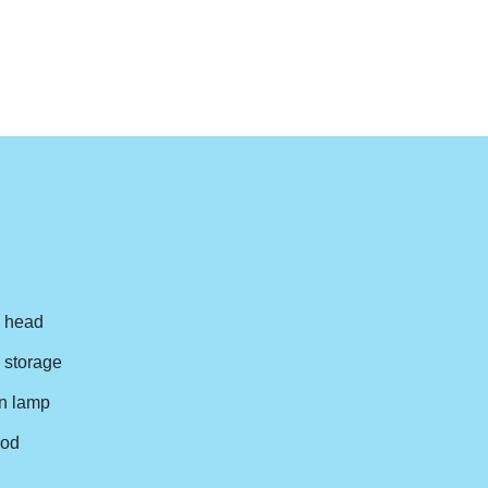
n head
y storage
n lamp
pod