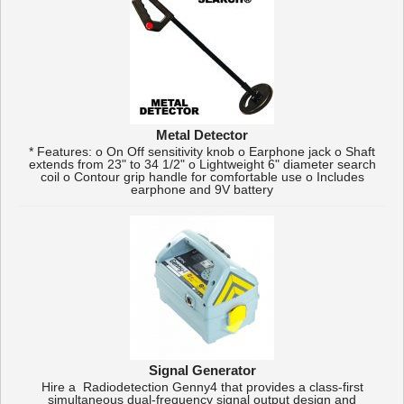
Metal Detector
* Features: o On Off sensitivity knob o Earphone jack o Shaft
extends from 23" to 34 1/2" o Lightweight 6" diameter search
coil o Contour grip handle for comfortable use o Includes
earphone and 9V battery
Signal Generator
Hire a Radiodetection Genny4 that provides a class-first
simultaneous dual-frequency signal output design and