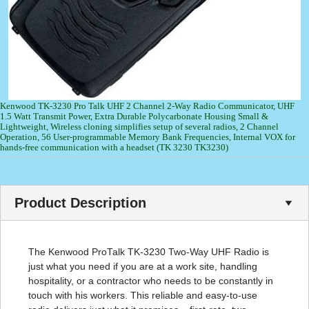
Kenwood TK-3230 Pro Talk UHF 2 Channel 2-Way Radio Communicator, UHF
1.5 Watt Transmit Power, Extra Durable Polycarbonate Housing Small &
Lightweight, Wireless cloning simplifies setup of several radios, 2 Channel
Operation, 56 User-programmable Memory Bank Frequencies, Internal VOX for
hands-free communication with a headset (TK 3230 TK3230)
Product Description
The Kenwood ProTalk TK-3230 Two-Way UHF Radio is
just what you need if you are at a work site, handling
hospitality, or a contractor who needs to be constantly in
touch with his workers. This reliable and easy-to-use