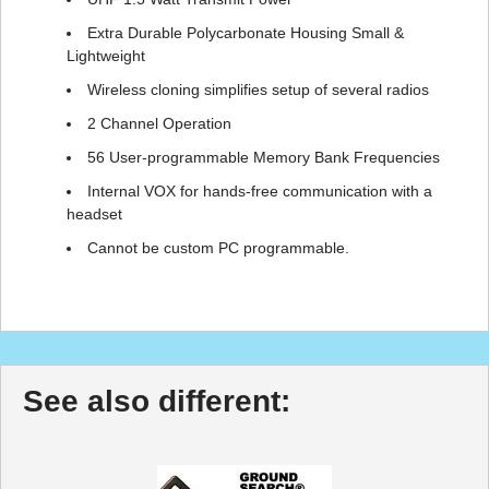
Extra Durable Polycarbonate Housing Small &
Lightweight
Wireless cloning simplifies setup of several radios
2 Channel Operation
56 User-programmable Memory Bank Frequencies
Internal VOX for hands-free communication with a
headset
Cannot be custom PC programmable.
See also different: