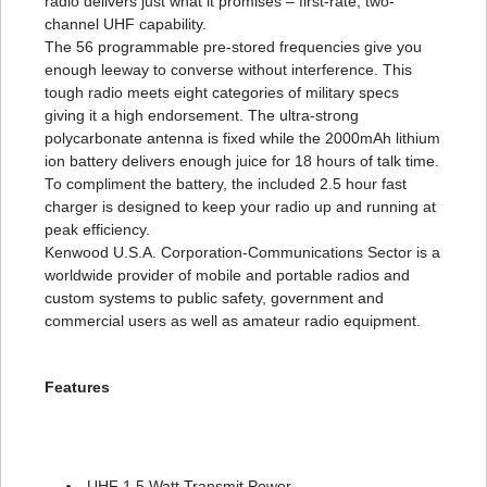
radio delivers just what it promises – first-rate, two-
channel UHF capability.
The 56 programmable pre-stored frequencies give you
enough leeway to converse without interference. This
tough radio meets eight categories of military specs
giving it a high endorsement. The ultra-strong
polycarbonate antenna is fixed while the 2000mAh lithium
ion battery delivers enough juice for 18 hours of talk time.
To compliment the battery, the included 2.5 hour fast
charger is designed to keep your radio up and running at
peak efficiency.
Kenwood U.S.A. Corporation-Communications Sector is a
worldwide provider of mobile and portable radios and
custom systems to public safety, government and
commercial users as well as amateur radio equipment.
Features
UHF 1.5 Watt Transmit Power