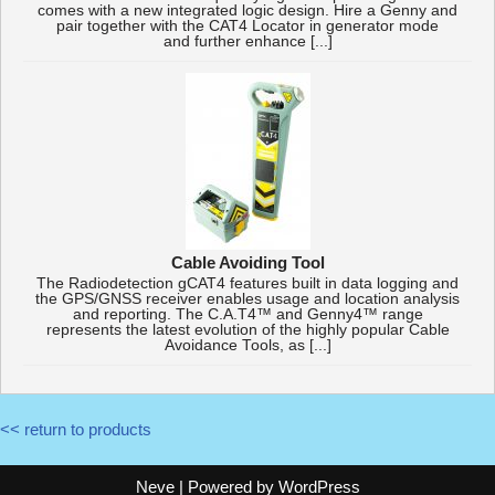
comes with a new integrated logic design. Hire a Genny and
pair together with the CAT4 Locator in generator mode
and further enhance [...]
Cable Avoiding Tool
The Radiodetection gCAT4 features built in data logging and
the GPS/GNSS receiver enables usage and location analysis
and reporting. The C.A.T4™ and Genny4™ range
represents the latest evolution of the highly popular Cable
Avoidance Tools, as [...]
<< return to products
Neve
| Powered by
WordPress