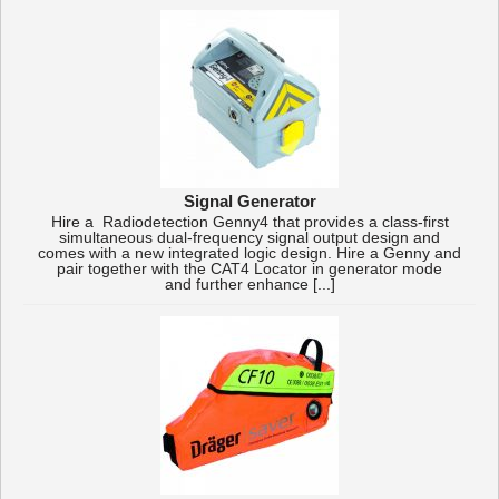
Signal Generator
Hire a Radiodetection Genny4 that provides a class-first
simultaneous dual-frequency signal output design and
comes with a new integrated logic design. Hire a Genny and
pair together with the CAT4 Locator in generator mode
and further enhance [...]