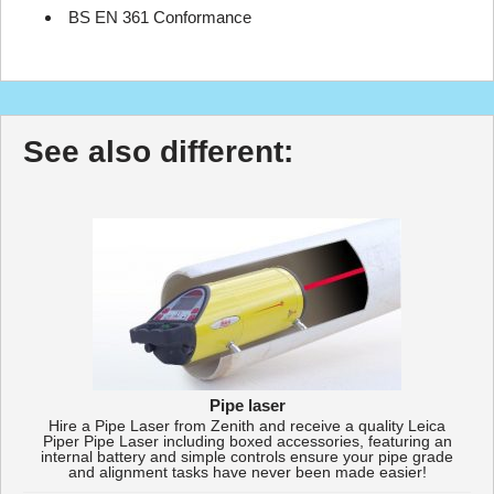
BS EN 361 Conformance
See also different:
Pipe laser
Hire a Pipe Laser from Zenith and receive a quality Leica
Piper Pipe Laser including boxed accessories, featuring an
internal battery and simple controls ensure your pipe grade
and alignment tasks have never been made easier!