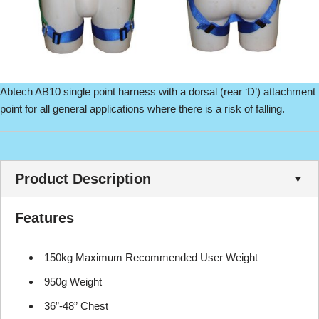
Abtech AB10 single point harness with a dorsal (rear ‘D’) attachment
point for all general applications where there is a risk of falling.
Product Description
Features
150kg Maximum Recommended User Weight
950g Weight
36”-48” Chest