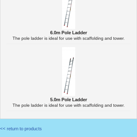
6.0m Pole Ladder
The pole ladder is ideal for use with scaffolding and tower.
5.0m Pole Ladder
The pole ladder is ideal for use with scaffolding and tower.
<< return to products