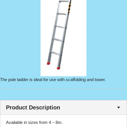
The pole ladder is ideal for use with scaffolding and tower.
Product Description
Available in sizes from 4 – 8m.