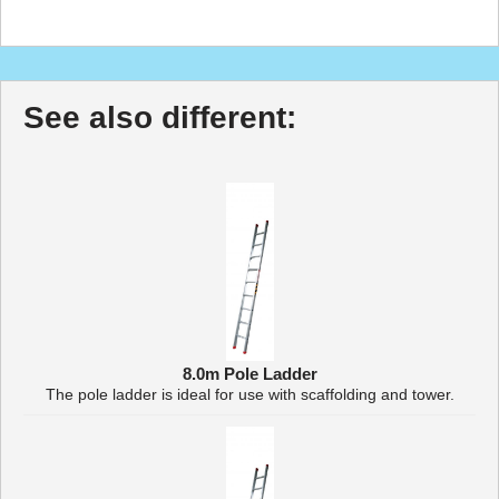
See also different:
8.0m Pole Ladder
The pole ladder is ideal for use with scaffolding and tower.