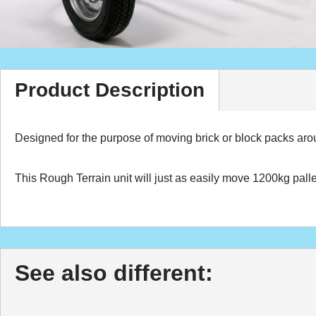
Product Description
Designed for the purpose of moving brick or block packs arou
This Rough Terrain unit will just as easily move 1200kg pall
See also different: