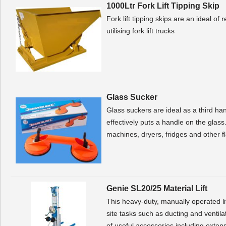
1000Ltr Fork Lift Tipping Skip
Fork lift tipping skips are an ideal o
utilising fork lift trucks
Glass Sucker
Glass suckers are ideal as a third h
effectively puts a handle on the 
machines, dryers, fridges and other 
Genie SL20/25 Material Lift
This heavy-duty, manually operated li
site tasks such as ducting and ventilati
of useful accessories including extens