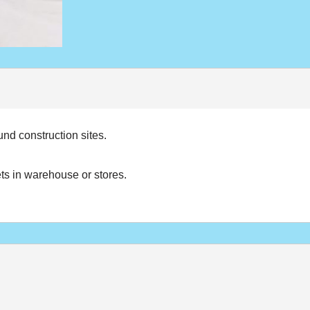
nd construction sites.
ets in warehouse or stores.