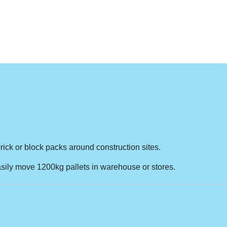
ick or block packs around construction sites.
easily move 1200kg pallets in warehouse or stores.