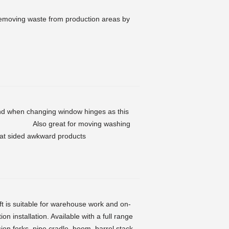
f removing waste from production areas by
and when changing window hinges as this
glass. Also great for moving washing
flat sided awkward products
ft is suitable for warehouse work and on-
on installation. Available with a full range
ion forks, pipe cradle, boom, barrel stack