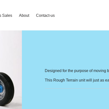
s Sales
About
Contact-us
Designed for the purpose of moving br
This Rough Terrain unit will just as 