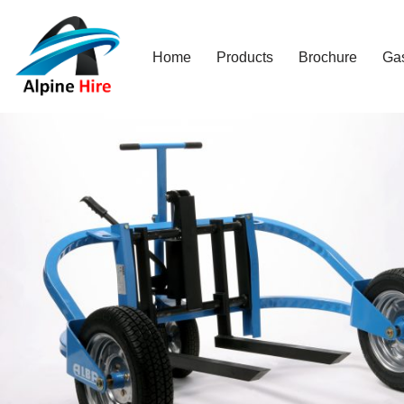
Skip
Home
Products
Brochure
Ga
to
content