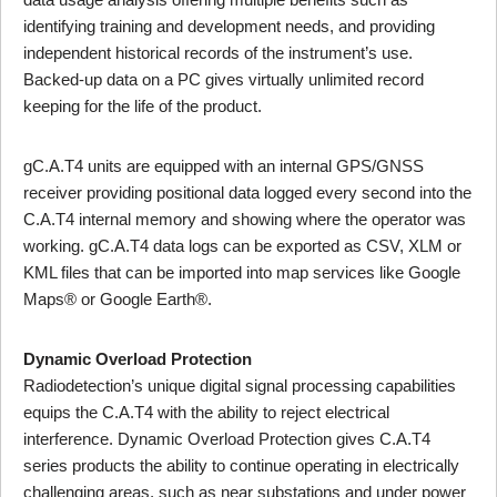
identifying training and development needs, and providing
independent historical records of the instrument’s use.
Backed-up data on a PC gives virtually unlimited record
keeping for the life of the product.
gC.A.T4 units are equipped with an internal GPS/GNSS
receiver providing positional data logged every second into the
C.A.T4 internal memory and showing where the operator was
working. gC.A.T4 data logs can be exported as CSV, XLM or
KML files that can be imported into map services like Google
Maps® or Google Earth®.
Dynamic Overload Protection
Radiodetection’s unique digital signal processing capabilities
equips the C.A.T4 with the ability to reject electrical
interference. Dynamic Overload Protection gives C.A.T4
series products the ability to continue operating in electrically
challenging areas, such as near substations and under power