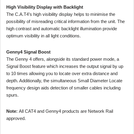
High Visibility Display with Backlight
The C.A.T4’s high visibility display helps to minimise the
possibility of misreading critical information from the unit. The
high contrast and automatic backlight illumination provide
optimum visibility in all light conditions.
Genny4 Signal Boost
The Genny 4 offers, alongside its standard power mode, a
Signal Boost feature which increases the output signal by up
to 10 times allowing you to locate over extra distance and
depth. Additionally, the simultaneous Small Diameter Locate
frequency design aids detection of smaller cables including
spurs.
Note:
All CAT4 and Genny4 products are Network Rail
approved.