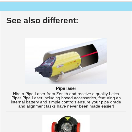
See also different:
Pipe laser
Hire a Pipe Laser from Zenith and receive a quality Leica
Piper Pipe Laser including boxed accessories, featuring an
internal battery and simple controls ensure your pipe grade
and alignment tasks have never been made easier!