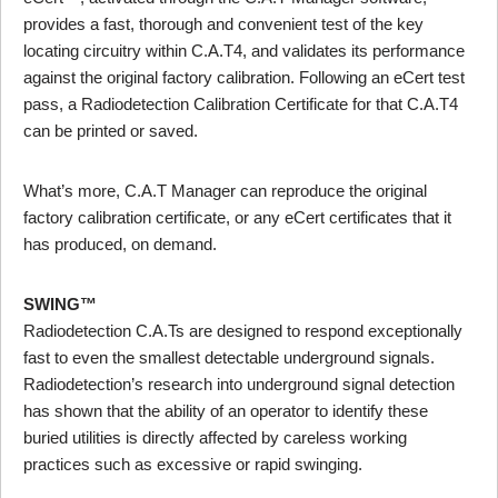
provides a fast, thorough and convenient test of the key
locating circuitry within C.A.T4, and validates its performance
against the original factory calibration. Following an eCert test
pass, a Radiodetection Calibration Certificate for that C.A.T4
can be printed or saved.
What’s more, C.A.T Manager can reproduce the original
factory calibration certificate, or any eCert certificates that it
has produced, on demand.
SWING™
Radiodetection C.A.Ts are designed to respond exceptionally
fast to even the smallest detectable underground signals.
Radiodetection’s research into underground signal detection
has shown that the ability of an operator to identify these
buried utilities is directly affected by careless working
practices such as excessive or rapid swinging.