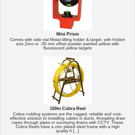
Mini Prism
Comes with side vial Metal tilting holder & target, with friction
axis Zero or -30 mm offset powder painted yellow with
fluorescent yellow targets
100m Cobra Reel
Cobra rodding systems are the rugged, reliable and cost-
effective solution to installing cables in ducts, threading draw
ropes through pipes or surveying drains with CCTV. These
Cobra Reels have a zinc plated steel frame with a high
quality fi [...]