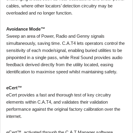
cables, where other locators’ detection circuitry may be
overloaded and no longer function.
Avoidance Mode™
Sweep an area of Power, Radio and Genny signals
simultaneously, saving time. C.A.T4 lets operators control the
sensitivity of each mode/signal, enabling buried utilities to be
pinpointed in a single pass, while Real Sound provides audio
feedback derived directly from the utility located, easing
identification to maximise speed whilst maintaining safety.
eCert™
eCert provides a fast and thorough test of key circuitry
elements within C.A.T4, and validates their validation
performance against the original factory calibration over the
internet.
eCert™, activated through the C.A.T Manager software,