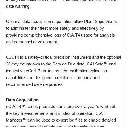
date warning.
Optional data acquisition capabilities allow Plant Supervisors
to administer their fleet more safely and effectively by
providing comprehensive logs of C.A.T4 usage for analysis
and personnel development.
C.A.T4 is a safety-critical precision instrument and the optional
30-day countdown to the Service Due date, CALSafe™ and
innovative eCert™ on-line system calibration validation
capabilities are designed to reinforce company and
recommended service policies.
Data Acquisition
eC.A.T4™ series products can store over a year’s worth of
the key measurements and modes of operation. C.A.T
Manager™ can be used to export log files to enable detailed
data usage analysis offering multiple benefits such as