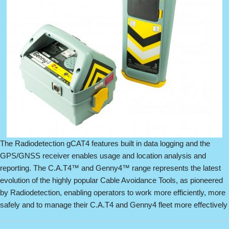
The Radiodetection gCAT4 features built in data logging and the
GPS/GNSS receiver enables usage and location analysis and
reporting. The C.A.T4™ and Genny4™ range represents the latest
evolution of the highly popular Cable Avoidance Tools, as pioneered
by Radiodetection, enabling operators to work more efficiently, more
safely and to manage their C.A.T4 and Genny4 fleet more effectively