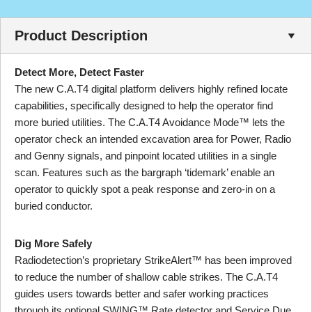
Product Description
Detect More, Detect Faster
The new C.A.T4 digital platform delivers highly refined locate
capabilities, specifically designed to help the operator find
more buried utilities. The C.A.T4 Avoidance Mode™ lets the
operator check an intended excavation area for Power, Radio
and Genny signals, and pinpoint located utilities in a single
scan. Features such as the bargraph ‘tidemark’ enable an
operator to quickly spot a peak response and zero-in on a
buried conductor.
Dig More Safely
Radiodetection’s proprietary StrikeAlert™ has been improved
to reduce the number of shallow cable strikes. The C.A.T4
guides users towards better and safer working practices
through its optional SWING™ Rate detector and Service Due