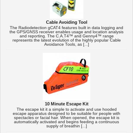
Cable Avoiding Tool
The Radiodetection gCAT4 features built in data logging and
the GPS/GNSS receiver enables usage and location analysis
and reporting. The C.A.T4™ and Genny4™ range
represents the latest evolution of the highly popular Cable
Avoidance Tools, as [...]
10 Minute Escape Kit
The escape kit it a simple to activate and use hooded
escape apparatus designed to be suitable for people with
spectacles or facial hair. When opened, the escape kit is
automatically activated and begins feeding a continuous
supply of breathin [...]