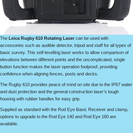
The
Leica Rugby 610 Rotating Laser
can be used with
accessories such as audible detector, tripod and staff for all types of
basic survey. This self-levelling laser works to allow comparison of
elevations between different points and the uncomplicated, single
button function makes the laser operation foolproof, providing
confidence when aligning fences, posts and decks.
The Rugby 610 provides peace of mind on site due to the IP67 water
and dust protection and the general construction laser’s tough
housing with rubber handles for easy grip.
Supplied as standard with the Rod Eye Basic Receiver and clamp,
options to upgrade to the Rod Eye 140 and Rod Eye 160 are
available.