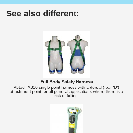
See also different:
Full Body Safety Harness
Abtech AB10 single point harness with a dorsal (rear ‘D’)
attachment point for all general applications where there is a
risk of falling.