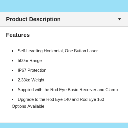
Product Description
Features
Self-Levelling Horizontal, One Button Laser
500m Range
IP67 Protection
2.38kg Weight
Supplied with the Rod Eye Basic Receiver and Clamp
Upgrade to the Rod Eye 140 and Rod Eye 160
Options Available