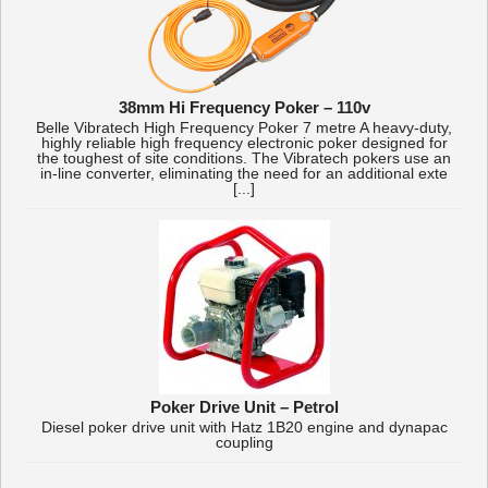
38mm Hi Frequency Poker – 110v
Belle Vibratech High Frequency Poker 7 metre A heavy-duty,
highly reliable high frequency electronic poker designed for
the toughest of site conditions. The Vibratech pokers use an
in-line converter, eliminating the need for an additional exte
[...]
Poker Drive Unit – Petrol
Diesel poker drive unit with Hatz 1B20 engine and dynapac
coupling