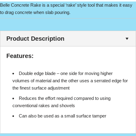
Belle Concrete Rake is a special ‘rake’ style tool that makes it easy
to drag concrete when slab pouring.
Product Description
Features:
Double edge blade – one side for moving higher
volumes of material and the other uses a serrated edge for
the finest surface adjustment
Reduces the effort required compared to using
conventional rakes and shovels
Can also be used as a small surface tamper