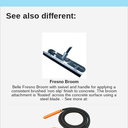
See also different:
Fresno Broom
Belle Fresno Broom with swivel and handle for applying a
consistent brushed 'non slip' finish to concrete. The broom
attachment is 'floated' across the concrete surface using a
steel blade. - See more at: