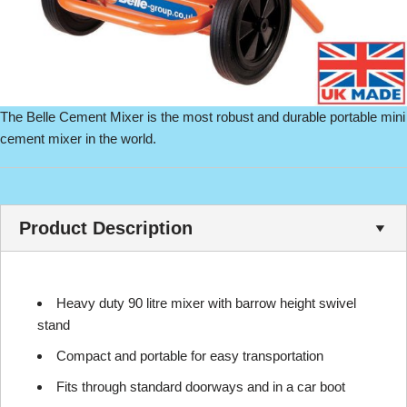
The Belle Cement Mixer is the most robust and durable portable mini
cement mixer in the world.
Product Description
Heavy duty 90 litre mixer with barrow height swivel
stand
Compact and portable for easy transportation
Fits through standard doorways and in a car boot