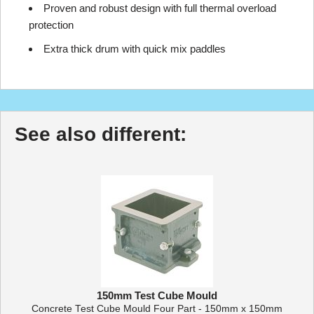
Proven and robust design with full thermal overload
protection
Extra thick drum with quick mix paddles
See also different:
150mm Test Cube Mould
Concrete Test Cube Mould Four Part - 150mm x 150mm