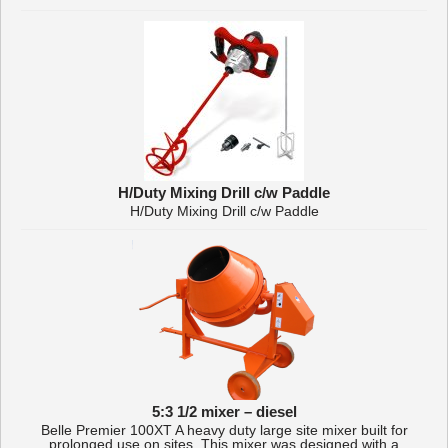
H/Duty Mixing Drill c/w Paddle
H/Duty Mixing Drill c/w Paddle
5:3 1/2 mixer – diesel
Belle Premier 100XT A heavy duty large site mixer built for
prolonged use on sites. This mixer was designed with a