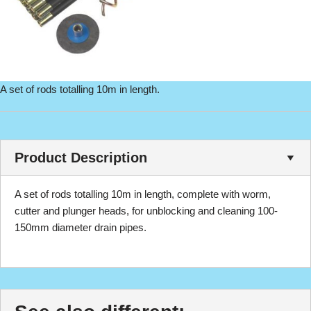
A set of rods totalling 10m in length.
Product Description
A set of rods totalling 10m in length, complete with worm,
cutter and plunger heads, for unblocking and cleaning 100-
150mm diameter drain pipes.