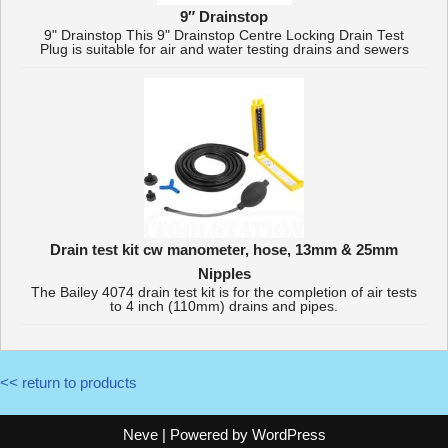
9″ Drainstop
9" Drainstop This 9" Drainstop Centre Locking Drain Test
Plug is suitable for air and water testing drains and sewers
Drain test kit cw manometer, hose, 13mm & 25mm
Nipples
The Bailey 4074 drain test kit is for the completion of air tests
to 4 inch (110mm) drains and pipes.
<< return to products
Neve
| Powered by
WordPress