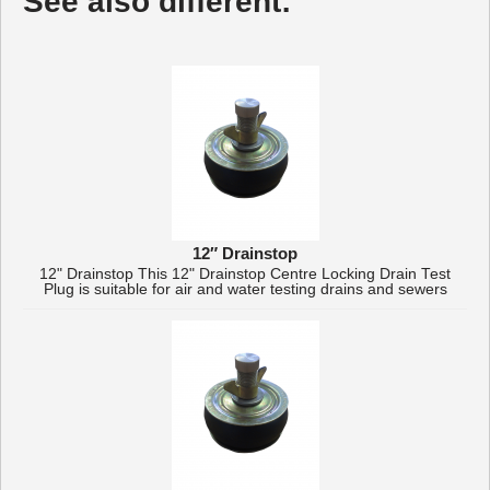
See also different:
12″ Drainstop
12" Drainstop This 12" Drainstop Centre Locking Drain Test
Plug is suitable for air and water testing drains and sewers