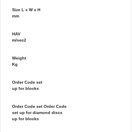
Size L x W x H
mm
HAV
m/sec2
Weight
Kg
Order Code set
up for blocks
Order Code set Order Code
set up for diamond discs
up for blocks