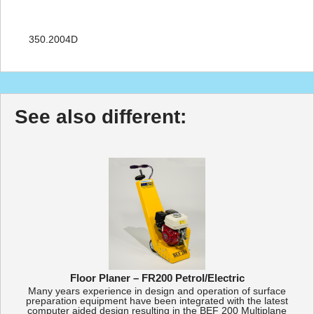
350.2004D
See also different:
Floor Planer – FR200 Petrol/Electric
Many years experience in design and operation of surface
preparation equipment have been integrated with the latest
computer aided design resulting in the BEF 200 Multiplane