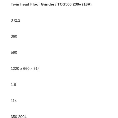
Twin head Floor Grinder / TCG500 230v (16A)
3 /2.2
360
590
1220 x 660 x 914
1.6
114
350.2004