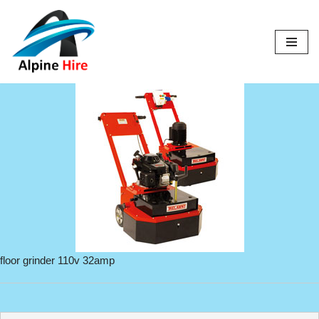
Skip
to
content
floor grinder 110v 32amp