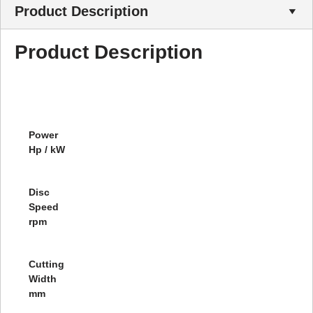
Product Description
Product Description
Power
Hp / kW
Disc
Speed
rpm
Cutting
Width
mm